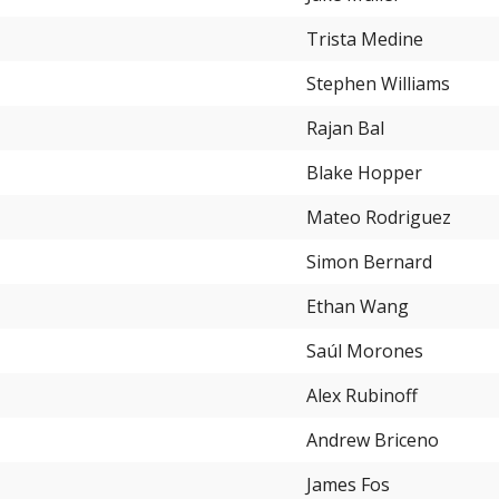
Trista Medine
Stephen Williams
Rajan Bal
Blake Hopper
Mateo Rodriguez
Simon Bernard
Ethan Wang
Saúl Morones
Alex Rubinoff
Andrew Briceno
James Fos