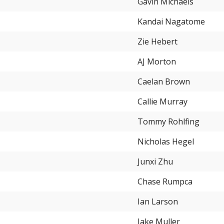
Gavin Michaels
Kandai Nagatome
Zie Hebert
AJ Morton
Caelan Brown
Callie Murray
Tommy Rohlfing
Nicholas Hegel
Junxi Zhu
Chase Rumpca
Ian Larson
Jake Muller