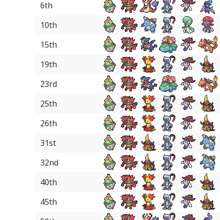
6th
10th
15th
19th
23rd
25th
26th
31st
32nd
40th
45th