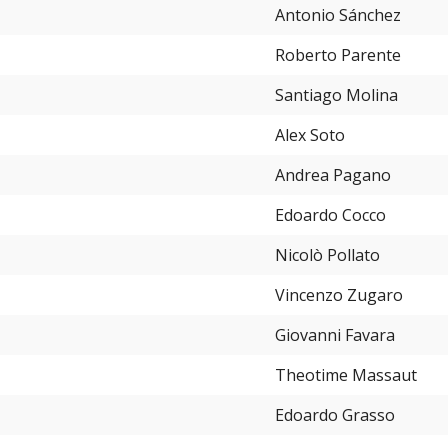
Antonio Sánchez
Roberto Parente
Santiago Molina
Alex Soto
Andrea Pagano
Edoardo Cocco
Nicolò Pollato
Vincenzo Zugaro
Giovanni Favara
Theotime Massaut
Edoardo Grasso