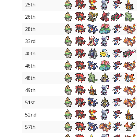
25th
26th
28th
33rd
40th
46th
48th
49th
51st
52nd
57th