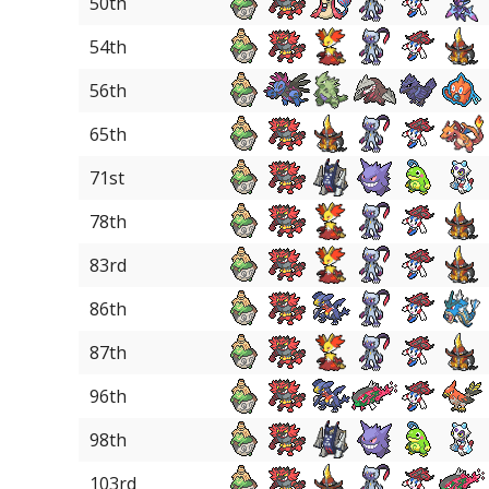
50th
54th
56th
65th
71st
78th
83rd
86th
87th
96th
98th
103rd