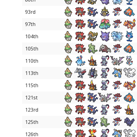
93rd
97th
104th
105th
110th
113th
115th
121st
123rd
125th
126th