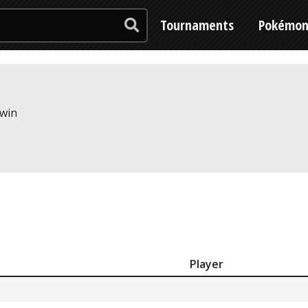
Tournaments
Pokémo
 win
Player