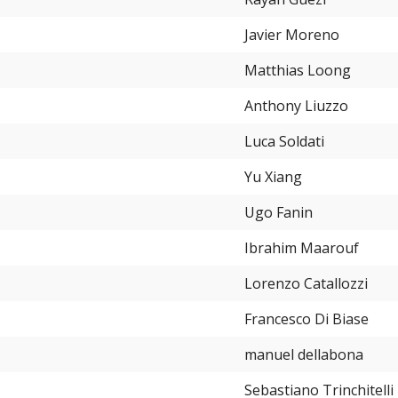
Javier Moreno
Matthias Loong
Anthony Liuzzo
Luca Soldati
Yu Xiang
Ugo Fanin
Ibrahim Maarouf
Lorenzo Catallozzi
Francesco Di Biase
manuel dellabona
Sebastiano Trinchitelli