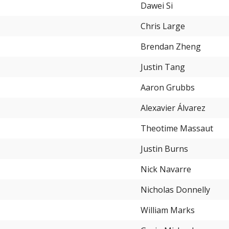
Dawei Si
Chris Large
Brendan Zheng
Justin Tang
Aaron Grubbs
Alexavier Álvarez
Theotime Massaut
Justin Burns
Nick Navarre
Nicholas Donnelly
William Marks