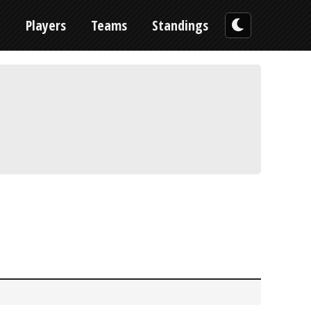
n
Players
Teams
Standings