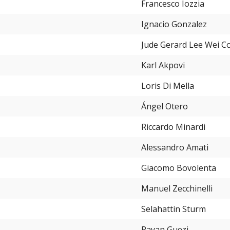
Francesco Iozzia
Ignacio Gonzalez
Jude Gerard Lee Wei C
Karl Akpovi
Loris Di Mella
Ángel Otero
Riccardo Minardi
Alessandro Amati
Giacomo Bovolenta
Manuel Zecchinelli
Selahattin Sturm
Rayan Guezi