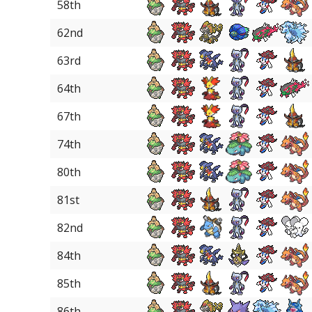
58th
62nd
63rd
64th
67th
74th
80th
81st
82nd
84th
85th
86th