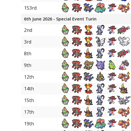
153rd
6th June 2026 - Special Event Turin
2nd
3rd
8th
9th
12th
14th
15th
17th
19th