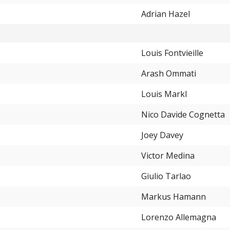
Adrian Hazel
Louis Fontvieille
Arash Ommati
Louis Markl
Nico Davide Cognetta
Joey Davey
Victor Medina
Giulio Tarlao
Markus Hamann
Lorenzo Allemagna