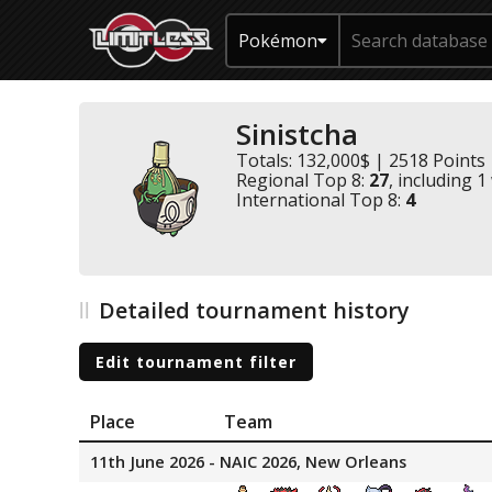
Pokémon
Sinistcha
Totals: 132,000$ | 2518 Points
Regional Top 8:
27
, including 1
International Top 8:
4
Detailed tournament history
Edit tournament filter
Place
Team
11th June 2026 - NAIC 2026, New Orleans