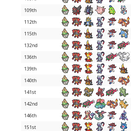
109th
112th
115th
132nd
136th
139th
140th
141st
142nd
146th
151st