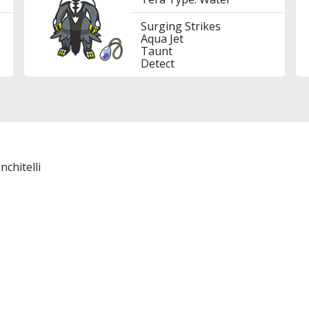
Surging Strikes
Aqua Jet
Taunt
Detect
nchitelli