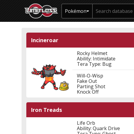
Pokémon
Incineroar
Rocky Helmet
Ability: Intimidate
Tera Type: Bug
Will-O-Wisp
Fake Out
Parting Shot
Knock Off
Iron Treads
Life Orb
Ability: Quark Drive
Tera Type: Ghost