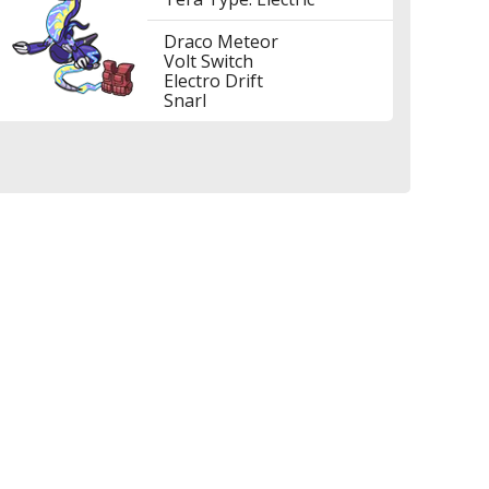
Draco Meteor
Volt Switch
Electro Drift
Snarl