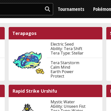
Tournaments
Pokémo
Terapagos
Electric Seed
Ability: Tera Shift
Tera Type: Stellar
Tera Starstorm
Calm Mind
Earth Power
Protect
Rapid Strike Urshifu
Mystic Water
Ability: Unseen Fist
Tera Type: Water