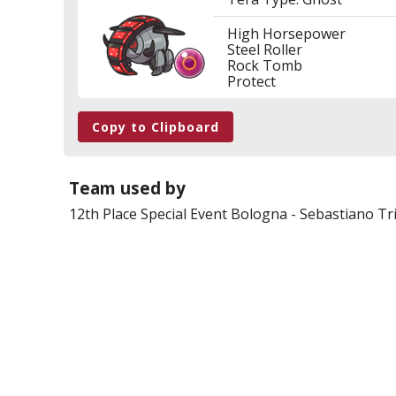
High Horsepower
Steel Roller
Rock Tomb
Protect
Copy to Clipboard
Team used by
12th Place
Special Event Bologna
-
Sebastiano Tri