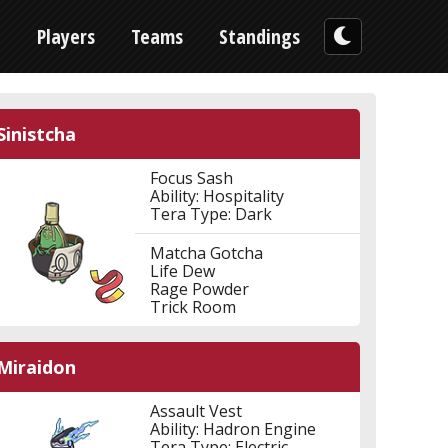
n
Players
Teams
Standings
Sinistcha
Focus Sash
Ability: Hospitality
Tera Type: Dark
Matcha Gotcha
Life Dew
Rage Powder
Trick Room
Miraidon
Assault Vest
Ability: Hadron Engine
Tera Type: Electric