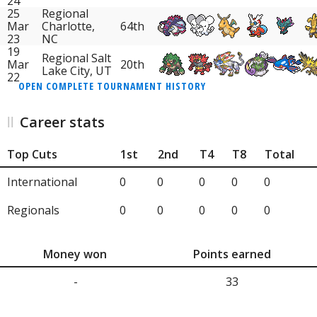
24
25
Regional
Mar
Charlotte,
64th
23
NC
19
Regional Salt
Mar
20th
Lake City, UT
22
OPEN COMPLETE TOURNAMENT HISTORY
Career stats
Top Cuts
1st
2nd
T4
T8
Total
International
0
0
0
0
0
Regionals
0
0
0
0
0
Money won
Points earned
-
33