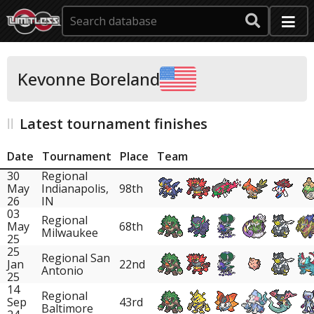
Kevonne Boreland
Latest tournament finishes
Date
Tournament
Place
Team
30
Regional
May
Indianapolis,
98th
26
IN
03
Regional
May
68th
Milwaukee
25
25
Regional San
Jan
22nd
Antonio
25
14
Regional
Sep
43rd
Baltimore