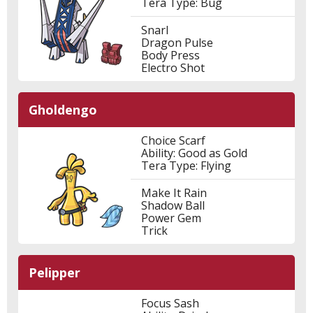
Tera Type: Bug
Snarl
Dragon Pulse
Body Press
Electro Shot
Gholdengo
Choice Scarf
Ability: Good as Gold
Tera Type: Flying
Make It Rain
Shadow Ball
Power Gem
Trick
Pelipper
Focus Sash