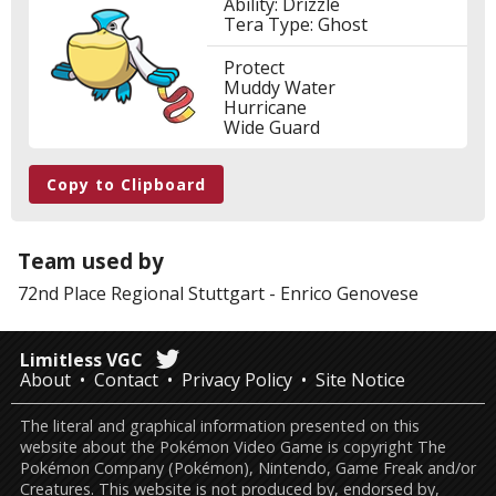
Ability: Drizzle
Tera Type: Ghost
Protect
Muddy Water
Hurricane
Wide Guard
Copy to Clipboard
Team used by
72nd Place
Regional Stuttgart
-
Enrico Genovese
Limitless VGC
About
Contact
Privacy Policy
Site Notice
The literal and graphical information presented on this
website about the Pokémon Video Game is copyright The
Pokémon Company (Pokémon), Nintendo, Game Freak and/or
Creatures. This website is not produced by, endorsed by,