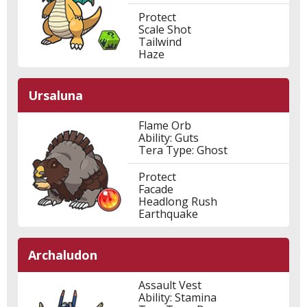
Protect
Scale Shot
Tailwind
Haze
Ursaluna
Flame Orb
Ability: Guts
Tera Type: Ghost
Protect
Facade
Headlong Rush
Earthquake
Archaludon
Assault Vest
Ability: Stamina