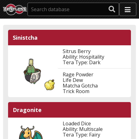
Sinistcha
Sitrus Berry
Ability: Hospitality
Tera Type: Dark
Rage Powder
Life Dew
Matcha Gotcha
Trick Room
Dragonite
Loaded Dice
Ability: Multiscale
Tera Type: Fairy