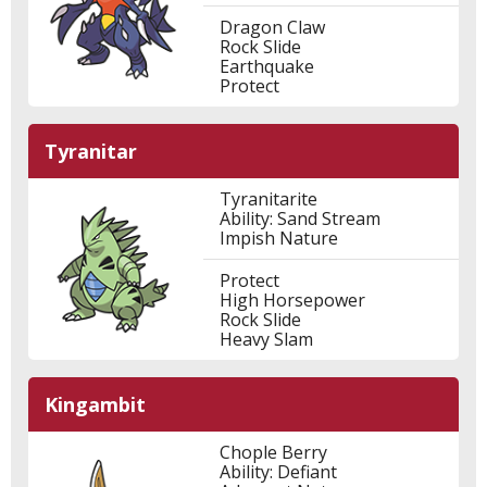
Dragon Claw
Rock Slide
Earthquake
Protect
Tyranitar
Tyranitarite
Ability: Sand Stream
Impish Nature
Protect
High Horsepower
Rock Slide
Heavy Slam
Kingambit
Chople Berry
Ability: Defiant