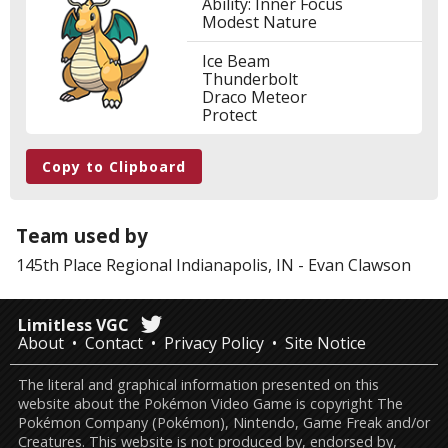
Ability: Inner Focus
Modest Nature
Ice Beam
Thunderbolt
Draco Meteor
Protect
Copy to Clipboard
Team used by
145th Place
Regional Indianapolis, IN
-
Evan Clawson
Limitless VGC
About
Contact
Privacy Policy
Site Notice
The literal and graphical information presented on this
website about the Pokémon Video Game is copyright The
Pokémon Company (Pokémon), Nintendo, Game Freak and/or
Creatures. This website is not produced by, endorsed by,