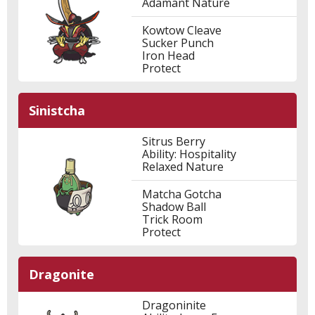
Adamant Nature
Kowtow Cleave
Sucker Punch
Iron Head
Protect
Sinistcha
Sitrus Berry
Ability: Hospitality
Relaxed Nature
Matcha Gotcha
Shadow Ball
Trick Room
Protect
Dragonite
Dragoninite