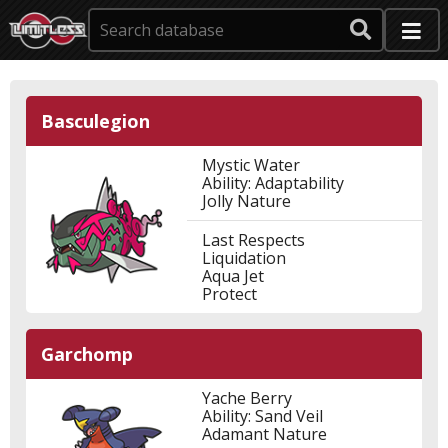
Basculegion
Mystic Water
Ability: Adaptability
Jolly Nature
Last Respects
Liquidation
Aqua Jet
Protect
Garchomp
Yache Berry
Ability: Sand Veil
Adamant Nature