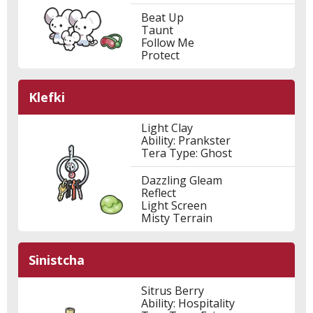
Beat Up
Taunt
Follow Me
Protect
Klefki
Light Clay
Ability: Prankster
Tera Type: Ghost
Dazzling Gleam
Reflect
Light Screen
Misty Terrain
Sinistcha
Sitrus Berry
Ability: Hospitality