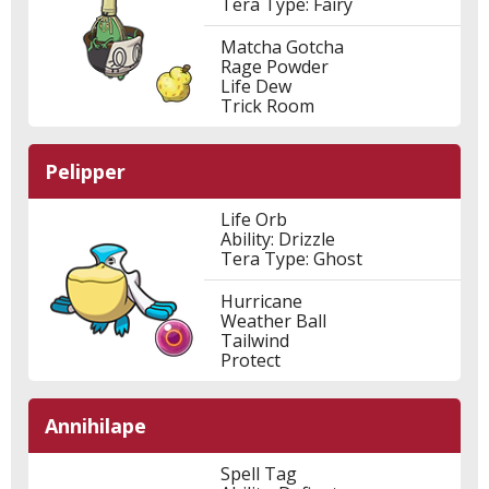
Tera Type: Fairy
Matcha Gotcha
Rage Powder
Life Dew
Trick Room
Pelipper
Life Orb
Ability: Drizzle
Tera Type: Ghost
Hurricane
Weather Ball
Tailwind
Protect
Annihilape
Spell Tag