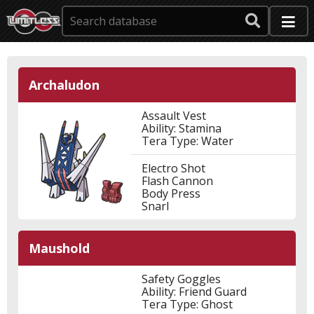
Archaludon
Assault Vest
Ability: Stamina
Tera Type: Water
Electro Shot
Flash Cannon
Body Press
Snarl
Maushold
Safety Goggles
Ability: Friend Guard
Tera Type: Ghost