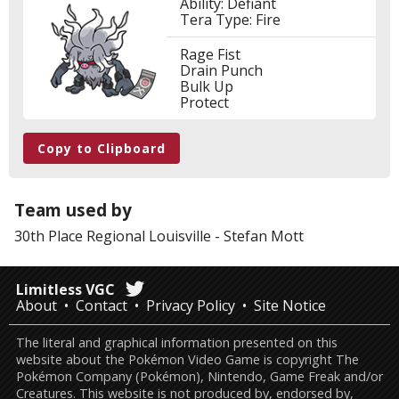
Ability: Defiant
Tera Type: Fire
Rage Fist
Drain Punch
Bulk Up
Protect
Copy to Clipboard
Team used by
30th Place
Regional Louisville
-
Stefan Mott
Limitless VGC
About
Contact
Privacy Policy
Site Notice
The literal and graphical information presented on this
website about the Pokémon Video Game is copyright The
Pokémon Company (Pokémon), Nintendo, Game Freak and/or
Creatures. This website is not produced by, endorsed by,