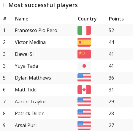
Most successful players
#
Name
Country
Points
1
Francesco Pio Pero
52
2
Victor Medina
44
3
Dawei Si
41
3
Yuya Tada
41
5
Dylan Matthews
36
6
Matt Tidd
31
7
Aaron Traylor
29
8
Patrick Dillon
28
9
Arsal Puri
27