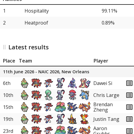
32
Heat Rotom
1.79%
1
Hospitality
99.11%
32
Farigiraf
1.79%
2
Heatproof
0.89%
32
Pelipper
1.79%
32
Dragonite
1.79%
Latest results
32
Scizor
1.79%
Place
Team
Player
38
Steelix
0.89%
11th June 2026 - NAIC 2026, New Orleans
38
Manectric
0.89%
6th
Dawei Si
38
Primarina
0.89%
10th
Chris Large
38
Sylveon
0.89%
Brendan
15th
Zheng
38
Glimmora
0.89%
19th
Justin Tang
38
Azumarill
0.89%
Aaron
23rd
Grubbs