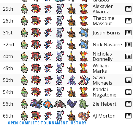
38
Skarmory
0.89%
Alexavier
25th
Álvarez
38
Crabominable
0.89%
Theotime
26th
Massaut
38
Oranguru
0.89%
31st
Justin Burns
38
Torkoal
0.89%
32nd
Nick Navarre
38
Weavile
0.89%
Nicholas
40th
Donnelly
38
Hydreigon
0.89%
William
45th
Marks
38
Clefable
0.89%
Gavin
50th
Michaels
38
Hisuian Arcanine
0.89%
Kandai
54th
Nagatome
38
Empoleon
0.89%
56th
Zie Hebert
38
Dragapult
0.89%
65th
AJ Morton
OPEN COMPLETE TOURNAMENT HISTORY