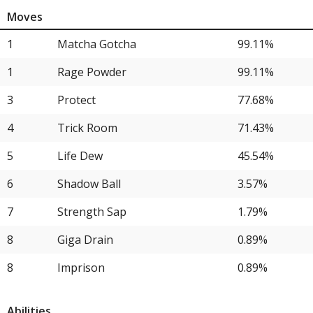
20
Ceruledge
4.46%
Moves
23
Talonflame
3.57%
1
Matcha Gotcha
99.11%
23
Alolan Ninetales
3.57%
1
Rage Powder
99.11%
23
Froslass
3.57%
3
Protect
77.68%
26
Gyarados
2.68%
4
Trick Room
71.43%
26
Corviknight
2.68%
5
Life Dew
45.54%
26
Tinkaton
2.68%
6
Shadow Ball
3.57%
26
Volcarona
2.68%
7
Strength Sap
1.79%
26
Vivillon
2.68%
8
Giga Drain
0.89%
26
Palafin
2.68%
8
Imprison
0.89%
32
Gardevoir
1.79%
Abilities