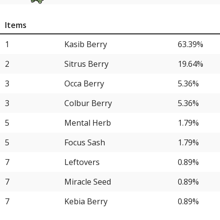
11
Aegislash
8.04%
Items
11
Blastoise
8.04%
1
Kasib Berry
63.39%
13
Kommo-o
7.14%
2
Sitrus Berry
19.64%
14
Wash Rotom
6.25%
3
Occa Berry
5.36%
14
Maushold
6.25%
3
Colbur Berry
5.36%
14
Aerodactyl
6.25%
5
Mental Herb
1.79%
17
Gengar
5.36%
5
Focus Sash
1.79%
17
Milotic
5.36%
7
Leftovers
0.89%
17
Archaludon
5.36%
7
Miracle Seed
0.89%
20
Excadrill
4.46%
7
Kebia Berry
0.89%
20
Politoed
4.46%