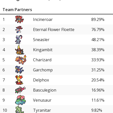
Team Partners
1
Incineroar
89.29%
2
Eternal Flower Floette
76.79%
3
Sneasler
48.21%
4
Kingambit
38.39%
5
Charizard
33.93%
6
Garchomp
31.25%
7
Delphox
20.54%
8
Basculegion
16.96%
9
Venusaur
11.61%
10
Tyranitar
9.82%