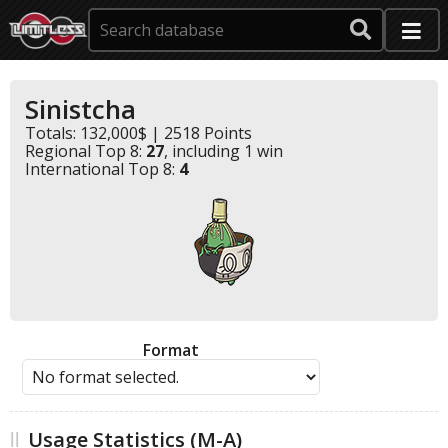
Sinistcha
Totals: 132,000$ | 2518 Points
Regional Top 8:
27
, including 1 win
International Top 8:
4
Format
Usage Statistics (M-A)