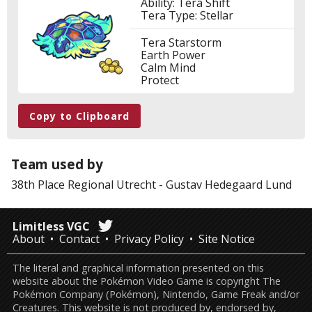
Ability: Tera Shift
Tera Type: Stellar
Tera Starstorm
Earth Power
Calm Mind
Protect
Copy to Clipboard
Team used by
38th Place
Regional Utrecht
-
Gustav Hedegaard Lund
Limitless VGC
About
Contact
Privacy Policy
Site Notice
The literal and graphical information presented on this
website about the Pokémon Video Game is copyright The
Pokémon Company (Pokémon), Nintendo, Game Freak and/or
Creatures. This website is not produced by, endorsed by,