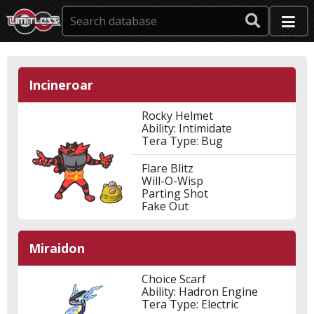
Incineroar
Rocky Helmet
Ability: Intimidate
Tera Type: Bug
Flare Blitz
Will-O-Wisp
Parting Shot
Fake Out
Miraidon
Choice Scarf
Ability: Hadron Engine
Tera Type: Electric