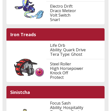
Electro Drift
Draco Meteor
Volt Switch
Snarl
Iron Treads
Life Orb
Ability: Quark Drive
Tera Type: Ghost
Steel Roller
High Horsepower
Knock Off
Protect
Sinistcha
Focus Sash
Ability: Hospitality