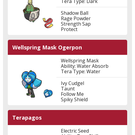
Tera Type: Dark
Shadow Ball
Rage Powder
Strength Sap
Protect
Wellspring Mask Ogerpon
Wellspring Mask
Ability: Water Absorb
Tera Type: Water
Ivy Cudgel
Taunt
Follow Me
Spiky Shield
Terapagos
Electric Seed