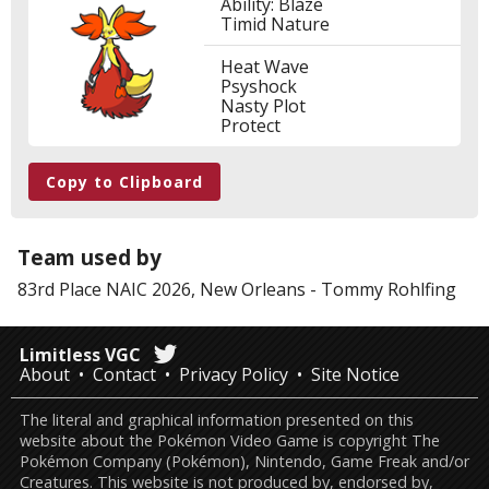
Ability: Blaze
Timid Nature
Heat Wave
Psyshock
Nasty Plot
Protect
Copy to Clipboard
Team used by
83rd Place
NAIC 2026, New Orleans
-
Tommy Rohlfing
Limitless VGC
About
Contact
Privacy Policy
Site Notice
The literal and graphical information presented on this
website about the Pokémon Video Game is copyright The
Pokémon Company (Pokémon), Nintendo, Game Freak and/or
Creatures. This website is not produced by, endorsed by,