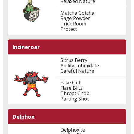
Relaxed Nature
Matcha Gotcha
Rage Powder
Trick Room
Protect
Incineroar
Sitrus Berry
Ability: Intimidate
Careful Nature
Fake Out
Flare Blitz
Throat Chop
Parting Shot
Delphox
Delphoxite