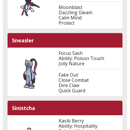
Moonblast
Dazzling Gleam
Calm Mind
Protect
Sneasler
Focus Sash
Ability: Poison Touch
Jolly Nature
Fake Out
Close Combat
Dire Claw
Quick Guard
Sinistcha
Kasib Berry
Ability: Hospitality