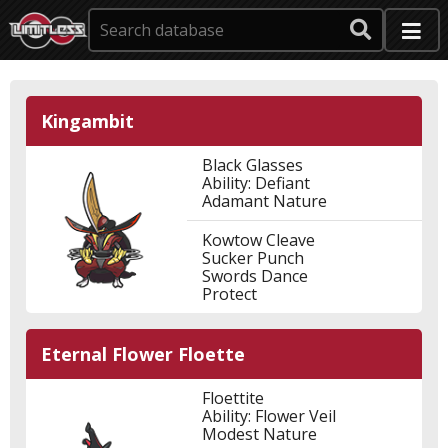
Kingambit
Black Glasses
Ability: Defiant
Adamant Nature
Kowtow Cleave
Sucker Punch
Swords Dance
Protect
Eternal Flower Floette
Floettite
Ability: Flower Veil
Modest Nature