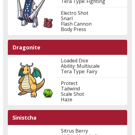
Tera Type: Fighting
Electro Shot
Snarl
Flash Cannon
Body Press
Dragonite
Loaded Dice
Ability: Multiscale
Tera Type: Fairy
Protect
Tailwind
Scale Shot
Haze
Sinistcha
Sitrus Berry