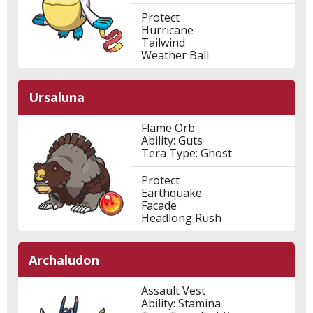
Protect
Hurricane
Tailwind
Weather Ball
Ursaluna
Flame Orb
Ability: Guts
Tera Type: Ghost
Protect
Earthquake
Facade
Headlong Rush
Archaludon
Assault Vest
Ability: Stamina