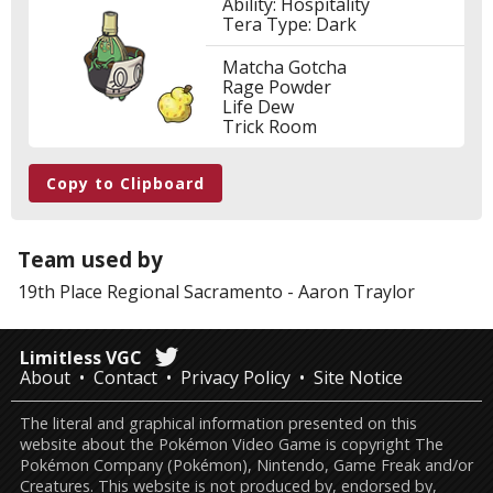
Ability: Hospitality
Tera Type: Dark
Matcha Gotcha
Rage Powder
Life Dew
Trick Room
Copy to Clipboard
Team used by
19th Place
Regional Sacramento
-
Aaron Traylor
Limitless VGC
About
Contact
Privacy Policy
Site Notice
The literal and graphical information presented on this
website about the Pokémon Video Game is copyright The
Pokémon Company (Pokémon), Nintendo, Game Freak and/or
Creatures. This website is not produced by, endorsed by,