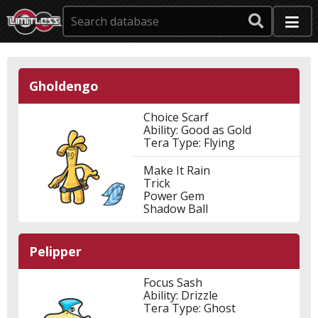
Gholdengo
Choice Scarf
Ability: Good as Gold
Tera Type: Flying
Make It Rain
Trick
Power Gem
Shadow Ball
Pelipper
Focus Sash
Ability: Drizzle
Tera Type: Ghost