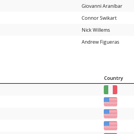
Giovanni Araníbar
Connor Swikart
Nick Willems
Andrew Figueras
Country