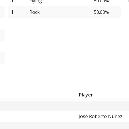
1
Flying
50.00%
1
Rock
50.00%
Player
José Roberto Núñez