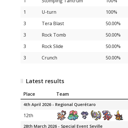
1
Stomping Tantrum
100%
1
U-turn
100%
3
Tera Blast
50.00%
3
Rock Tomb
50.00%
3
Rock Slide
50.00%
3
Crunch
50.00%
Latest results
Place
Team
4th April 2026 - Regional Querétaro
12th
28th March 2026 - Special Event Seville