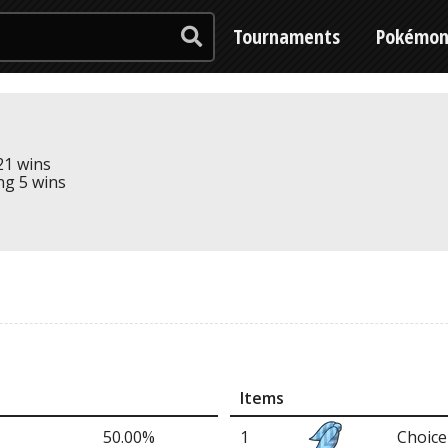
Tournaments
Pokémo
 21 wins
ing 5 wins
Items
50.00%
1
Choice