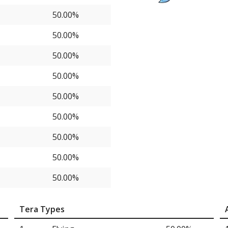
50.00%
50.00%
50.00%
50.00%
50.00%
50.00%
50.00%
50.00%
50.00%
Tera Types