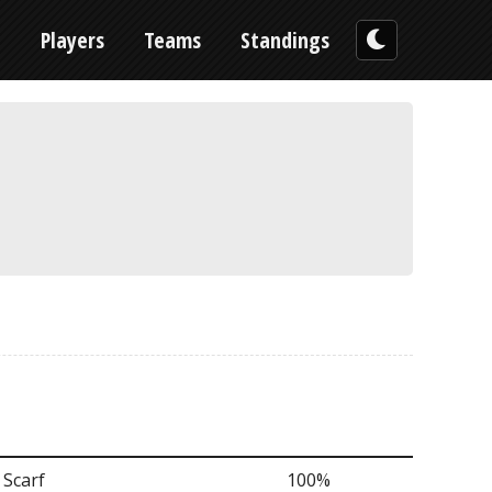
n
Players
Teams
Standings
 Scarf
100%