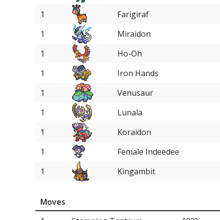
1
Farigiraf
1
Miraidon
1
Ho-Oh
1
Iron Hands
1
Venusaur
1
Lunala
1
Koraidon
1
Female Indeedee
1
Kingambit
Moves