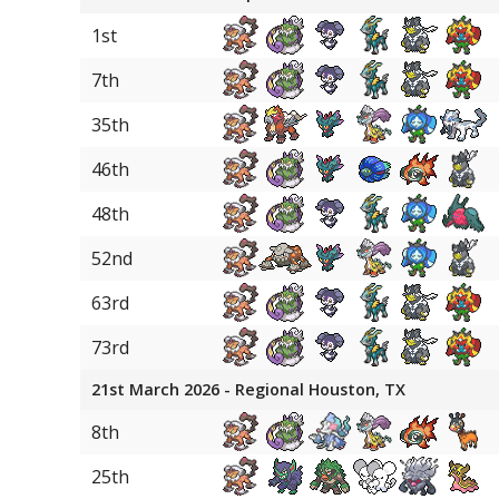
1st
7th
35th
46th
48th
52nd
63rd
73rd
21st March 2026 - Regional Houston, TX
8th
25th