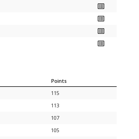
Points
115
113
107
105