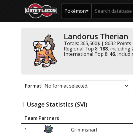
Pokémon
Landorus Therian
Totals: 365,500$ | 8632 Points
Regional Top 8:
188
, including
International Top 8:
46
, includ
Format
Usage Statistics (SVI)
Team Partners
1
Grimmsnarl