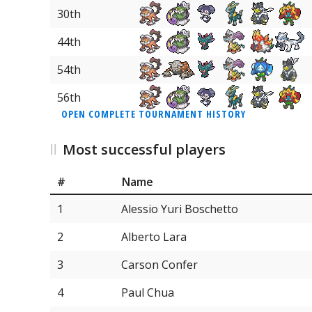
30th
44th
54th
56th
OPEN COMPLETE TOURNAMENT HISTORY
Most successful players
#
Name
1
Alessio Yuri Boschetto
2
Alberto Lara
3
Carson Confer
4
Paul Chua