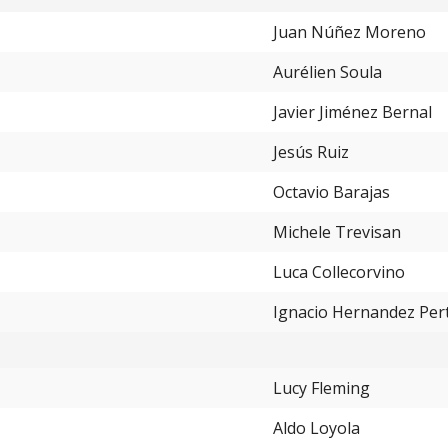
Juan Núñez Moreno
Aurélien Soula
Javier Jiménez Bernal
Jesús Ruiz
Octavio Barajas
Michele Trevisan
Luca Collecorvino
Ignacio Hernandez Per
Lucy Fleming
Aldo Loyola