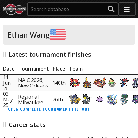
Ethan Wang
Latest tournament finishes
Date
Tournament
Place
Team
11
NAIC 2026,
Jun
140th
New Orleans
26
03
Regional
May
76th
Milwaukee
25
OPEN COMPLETE TOURNAMENT HISTORY
Career stats