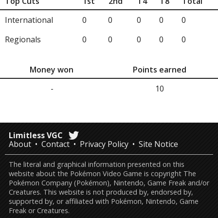
Top Cuts
1st
2nd
T4
T8
Total
International
0
0
0
0
0
Regionals
0
0
0
0
0
Money won
Points earned
-
10
Limitless VGC
About
Contact
Privacy Policy
Site Notice
The literal and graphical information presented on this
website about the Pokémon Video Game is copyright The
Pokémon Company (Pokémon), Nintendo, Game Freak and/or
Creatures. This website is not produced by, endorsed by,
supported by, or affiliated with Pokémon, Nintendo, Game
Freak or Creatures.