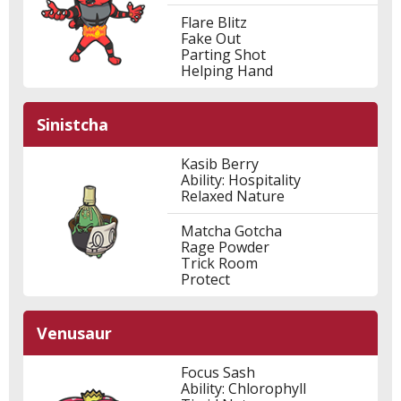
Flare Blitz
Fake Out
Parting Shot
Helping Hand
Sinistcha
Kasib Berry
Ability: Hospitality
Relaxed Nature
Matcha Gotcha
Rage Powder
Trick Room
Protect
Venusaur
Focus Sash
Ability: Chlorophyll