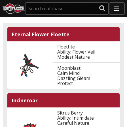
Eternal Flower Floette
Floettite
Ability: Flower Veil
Modest Nature
Moonblast
Calm Mind
Dazzling Gleam
Protect
Incineroar
Sitrus Berry
Ability: Intimidate
Careful Nature