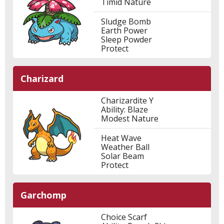
Timid Nature
Sludge Bomb
Earth Power
Sleep Powder
Protect
Charizard
Charizardite Y
Ability: Blaze
Modest Nature
Heat Wave
Weather Ball
Solar Beam
Protect
Garchomp
Choice Scarf