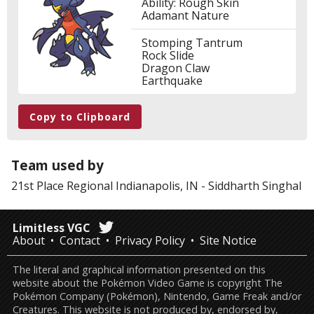
Ability: Rough Skin
Adamant Nature
Stomping Tantrum
Rock Slide
Dragon Claw
Earthquake
Copy to Clipboard
Team used by
21st Place
Regional Indianapolis, IN
-
Siddharth Singhal
Limitless VGC
About
Contact
Privacy Policy
Site Notice
The literal and graphical information presented on this
website about the Pokémon Video Game is copyright The
Pokémon Company (Pokémon), Nintendo, Game Freak and/or
Creatures. This website is not produced by, endorsed by,