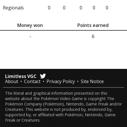
Regionals
0
0
0
0
0
Money won
Points earned
-
6
Limitless VGC
About
Contact
Privacy Policy
Site Notice
The literal and graphical information presented on this
website about the Pokémon Video Game is copyright The
Pokémon Company (Pokémon), Nintendo, Game Freak and/or
Creatures. This website is not produced by, endorsed by,
supported by, or affiliated with Pokémon, Nintendo, Game
Freak or Creatures.