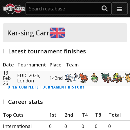
Kar-sing Carr
Latest tournament finishes
Date
Tournament
Place
Team
13
EUIC 2026,
Feb
142nd
London
26
OPEN COMPLETE TOURNAMENT HISTORY
Career stats
Top Cuts
1st
2nd
T4
T8
Total
International
0
0
0
0
0