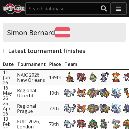
Simon Bernard
Latest tournament finishes
Date
Tournament
Place
Team
11
NAIC 2026,
Jun
139th
New Orleans
26
16
Regional
May
19th
Utrecht
26
25
Regional
Apr
77th
Prague
26
13
EUIC 2026,
Feb
79th
London