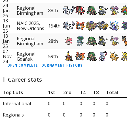
26
24
Regional
Jan
88th
Birmingham
26
13
NAIC 2025,
Jun
154th
New Orleans
25
18
Regional
Jan
28th
Birmingham
25
02
Regional
Nov
59th
Gdańsk
24
OPEN COMPLETE TOURNAMENT HISTORY
Career stats
Top Cuts
1st
2nd
T4
T8
Total
International
0
0
0
0
0
Regionals
0
0
0
0
0