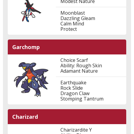
Modest Nature
Moonblast
Dazzling Gleam
Calm Mind
Protect
Garchomp
Choice Scarf
Ability: Rough Skin
Adamant Nature
Earthquake
Rock Slide
Dragon Claw
Stomping Tantrum
Charizard
Charizardite Y