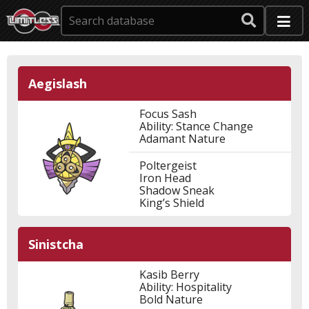
Aegislash
Focus Sash
Ability: Stance Change
Adamant Nature
Poltergeist
Iron Head
Shadow Sneak
King’s Shield
Sinistcha
Kasib Berry
Ability: Hospitality
Bold Nature