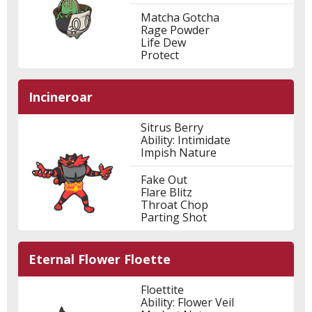
Matcha Gotcha
Rage Powder
Life Dew
Protect
Incineroar
Sitrus Berry
Ability: Intimidate
Impish Nature
Fake Out
Flare Blitz
Throat Chop
Parting Shot
Eternal Flower Floette
Floettite
Ability: Flower Veil