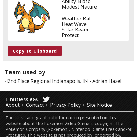
Ability: Blaze
Modest Nature
Weather Ball
Heat Wave
Solar Beam
Protect
Copy to Clipboard
Team used by
42nd Place
Regional Indianapolis, IN
-
Adrian Hazel
Limitless VGC
About
Contact
Privacy Policy
Site Notice
The literal and graphical information presented on this
website about the Pokémon Video Game is copyright The
Pokémon Company (Pokémon), Nintendo, Game Freak and/or
Creatures. This website is not produced by, endorsed by,