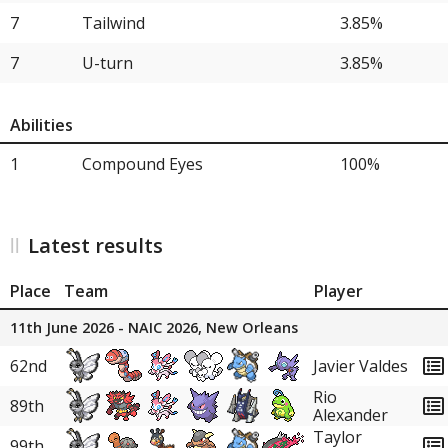
21
Aerodactyl
3.85%
7
Tailwind
3.85%
21
Delphox
3.85%
7
U-turn
3.85%
21
Lopunny
3.85%
Abilities
21
Heracross
3.85%
1
Compound Eyes
100%
21
Orthworm
3.85%
21
Politoed
3.85%
Latest results
Place
Team
Player
11th June 2026 - NAIC 2026, New Orleans
62nd
Javier Valdes
Rio
89th
Alexander
Taylor
99th