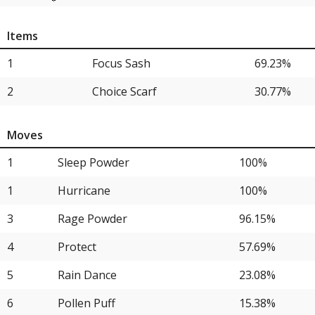
11
Sableye
11.54%
Items
11
Archaludon
11.54%
1
Focus Sash
69.23%
11
Ceruledge
11.54%
2
Choice Scarf
30.77%
11
Sinistcha
11.54%
15
Garchomp
7.69%
Moves
15
Gengar
7.69%
1
Sleep Powder
100%
15
Talonflame
7.69%
1
Hurricane
100%
15
Milotic
7.69%
3
Rage Powder
96.15%
15
Maushold
7.69%
4
Protect
57.69%
15
Crabominable
7.69%
5
Rain Dance
23.08%
21
Sneasler
3.85%
6
Pollen Puff
15.38%