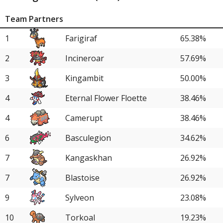
Team Partners
1
Farigiraf
65.38%
2
Incineroar
57.69%
3
Kingambit
50.00%
4
Eternal Flower Floette
38.46%
4
Camerupt
38.46%
6
Basculegion
34.62%
7
Kangaskhan
26.92%
7
Blastoise
26.92%
9
Sylveon
23.08%
10
Torkoal
19.23%