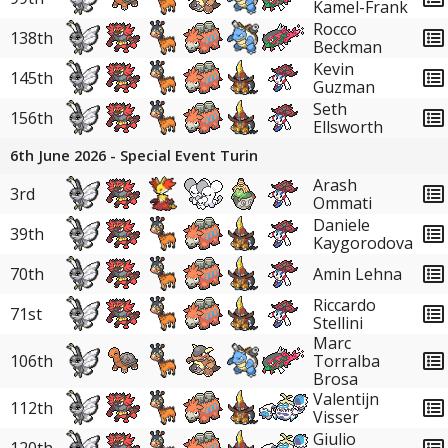
Kamel-Frank
Rocco
138th
Beckman
Kevin
145th
Guzman
Seth
156th
Ellsworth
6th June 2026 - Special Event Turin
Arash
3rd
Ommati
Daniele
39th
Kaygorodova
70th
Amin Lehna
Riccardo
71st
Stellini
Marc
106th
Torralba
Brosa
Valentijn
112th
Visser
Giulio