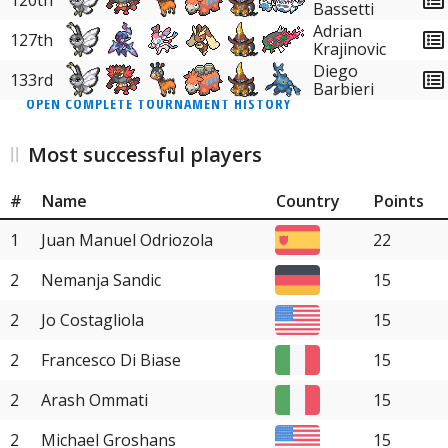
120th
Bassetti
Adrian
127th
Krajinovic
Diego
133rd
Barbieri
OPEN COMPLETE TOURNAMENT HISTORY
Most successful players
#
Name
Country
Points
1
Juan Manuel Odriozola
22
2
Nemanja Sandic
15
2
Jo Costagliola
15
2
Francesco Di Biase
15
2
Arash Ommati
15
2
Michael Groshans
15