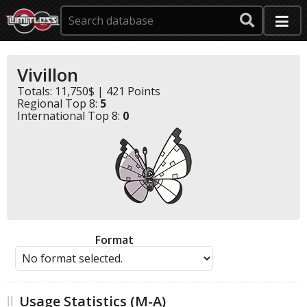
Vivillon
Totals: 11,750$ | 421 Points
Regional Top 8:
5
International Top 8:
0
Format
Usage Statistics (M-A)