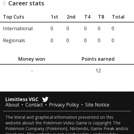
Career stats
Top Cuts
1st
2nd
T4
T8
Total
International
0
0
0
0
0
Regionals
0
0
0
0
0
Money won
Points earned
-
12
Limitless VGC
About
Contact
Privacy Policy
Site Notice
The literal and graphical information presented on this
website about the Pokémon Video Game is copyright The
Pokémon Company (Pokémon), Nintendo, Game Freak and/or