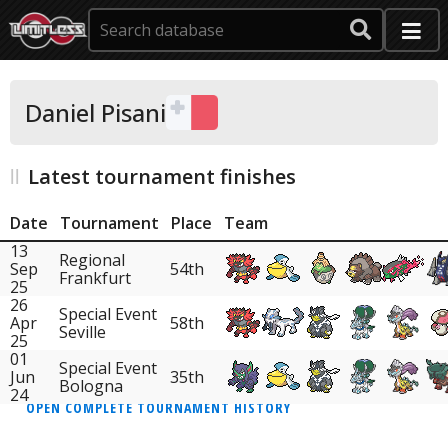
Daniel Pisani
Latest tournament finishes
Date
Tournament
Place
Team
13
Regional
Sep
54th
Frankfurt
25
26
Special Event
Apr
58th
Seville
25
01
Special Event
Jun
35th
Bologna
24
OPEN COMPLETE TOURNAMENT HISTORY