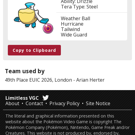
Ability: Drizzle
Tera Type: Steel
Weather Ball
Hurricane
Tailwind
Wide Guard
Copy to Clipboard
Team used by
49th Place
EUIC 2026, London
-
Arian Herter
Limitless VGC
About
Contact
Privacy Policy
Site Notice
The literal and graphical information presented on this
website about the Pokémon Video Game is copyright The
Pokémon Company (Pokémon), Nintendo, Game Freak and/or
Creatures. This website is not produced by, endorsed by,