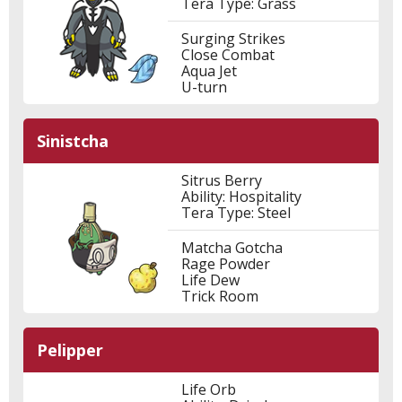
Tera Type: Grass
Surging Strikes
Close Combat
Aqua Jet
U-turn
Sinistcha
Sitrus Berry
Ability: Hospitality
Tera Type: Steel
Matcha Gotcha
Rage Powder
Life Dew
Trick Room
Pelipper
Life Orb