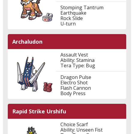
Stomping Tantrum
Earthquake
Rock Slide
U-turn
Archaludon
Assault Vest
Ability: Stamina
Tera Type: Bug
Dragon Pulse
Electro Shot
Flash Cannon
Body Press
Rapid Strike Urshifu
Choice Scarf
Ability: Unseen Fist