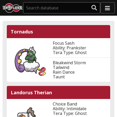
Tornadus
Focus Sash
Ability: Prankster
Tera Type: Ghost
Bleakwind Storm
Tailwind
Rain Dance
Taunt
Landorus Therian
Choice Band
Ability: Intimidate
Tera Type: Ghost