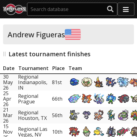
Andrew Figueras
Latest tournament finishes
Date
Tournament
Place
Team
30
Regional
May
Indianapolis,
81st
26
IN
25
Regional
Apr
66th
Prague
26
21
Regional
Mar
56th
Houston, TX
26
15
Regional Las
Nov
10th
Vegas, NV