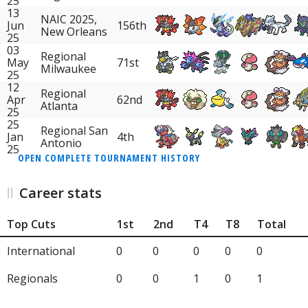
25
13
NAIC 2025,
Jun
156th
New Orleans
25
03
Regional
May
71st
Milwaukee
25
12
Regional
Apr
62nd
Atlanta
25
25
Regional San
Jan
4th
Antonio
25
OPEN COMPLETE TOURNAMENT HISTORY
Career stats
Top Cuts
1st
2nd
T4
T8
Total
International
0
0
0
0
0
Regionals
0
0
1
0
1