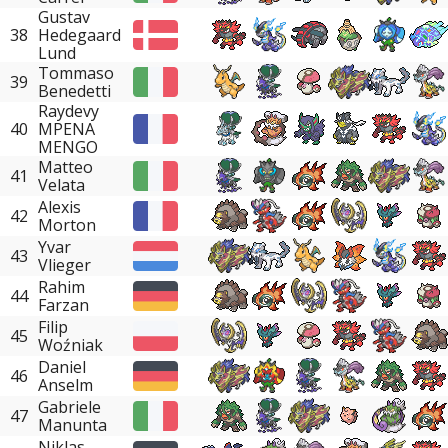
Gustav
38
Hedegaard
Lund
Tommaso
39
Benedetti
Raydevy
40
MPENA
MENGO
Matteo
41
Velata
Alexis
42
Morton
Yvar
43
Vlieger
Rahim
44
Farzan
Filip
45
Woźniak
Daniel
46
Anselm
Gabriele
47
Manunta
Niklas