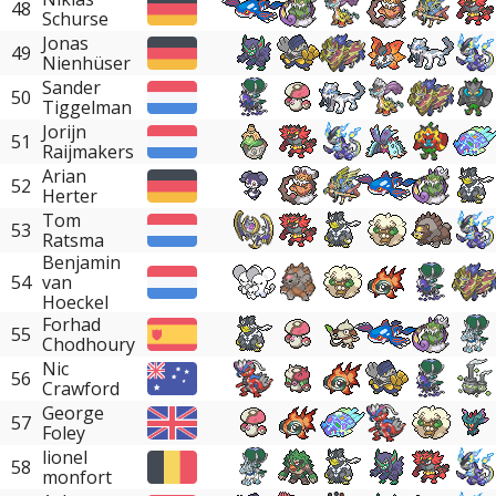
48
Schurse
Jonas
49
Nienhüser
Sander
50
Tiggelman
Jorijn
51
Raijmakers
Arian
52
Herter
Tom
53
Ratsma
Benjamin
54
van
Hoeckel
Forhad
55
Chodhoury
Nic
56
Crawford
George
57
Foley
lionel
58
monfort