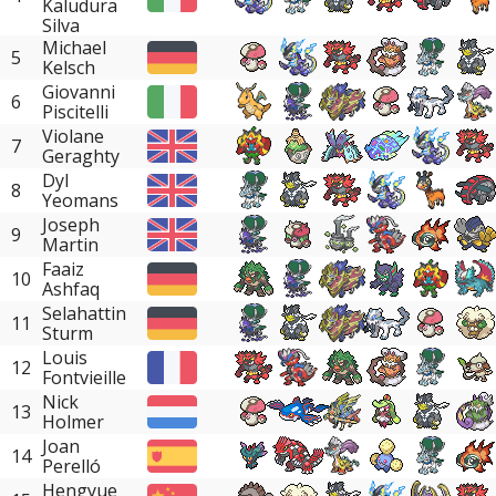
Kaludura
Silva
Michael
5
Kelsch
Giovanni
6
Piscitelli
Violane
7
Geraghty
Dyl
8
Yeomans
Joseph
9
Martin
Faaiz
10
Ashfaq
Selahattin
11
Sturm
Louis
12
Fontvieille
Nick
13
Holmer
Joan
14
Perelló
Hengyue