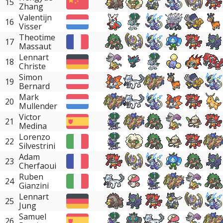
15
Zhang
Valentijn
16
Visser
Theotime
17
Massaut
Lennart
18
Christe
Simon
19
Bernard
Mark
20
Mullender
Victor
21
Medina
Lorenzo
22
Silvestrini
Adam
23
Cherfaoui
Ruben
24
Gianzini
Lennart
25
Jung
Samuel
26