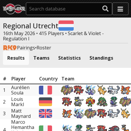
Regional Utrecht
16th May 2026 • 415 Players •
Scarlet & Violet -
Regulation I
Pairings
•
Roster
Results
Teams
Statistics
Standings
#
Player
Country
Team
Aurélien
1
Soula
Louis
2
Markl
Matt
3
Maynard
Marco
Hemantha
4