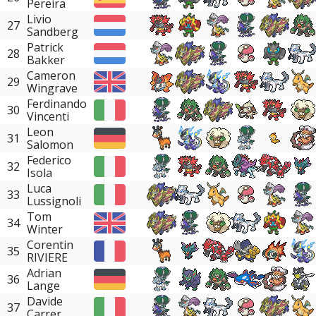
Pereira
Livio
27
Sandberg
Patrick
28
Bakker
Cameron
29
Wingrave
Ferdinando
30
Vincenti
Leon
31
Salomon
Federico
32
Isola
Luca
33
Lussignoli
Tom
34
Winter
Corentin
35
RIVIERE
Adrian
36
Lange
Davide
37
Carrer