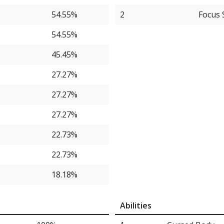
54.55%
2
Focus 
54.55%
45.45%
27.27%
27.27%
27.27%
22.73%
22.73%
18.18%
13.64%
Abilities
13.64%