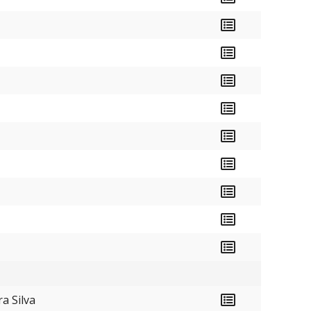
a Silva