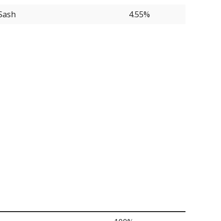
Sash
4.55%