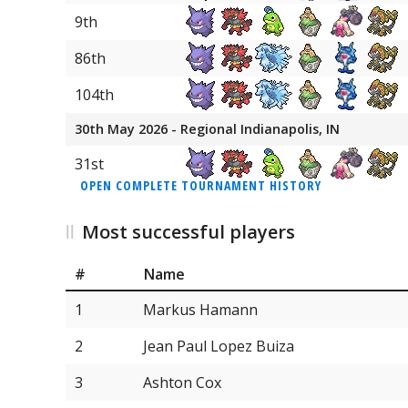
9th
86th
104th
30th May 2026 - Regional Indianapolis, IN
31st
OPEN COMPLETE TOURNAMENT HISTORY
Most successful players
#
Name
1
Markus Hamann
2
Jean Paul Lopez Buiza
3
Ashton Cox