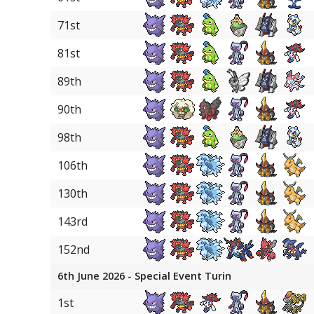
18
Sylveon
71st
18
Hisuian Arcanine
81st
18
Scizor
89th
90th
98th
106th
130th
143rd
152nd
6th June 2026 - Special Event Turin
1st