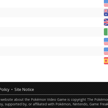
Policy
Site Notice
this website about the Pokémon Video Game is copyright The Poké
by, supported by, or affiliated with Pokémon, Nintendo, Game Freak