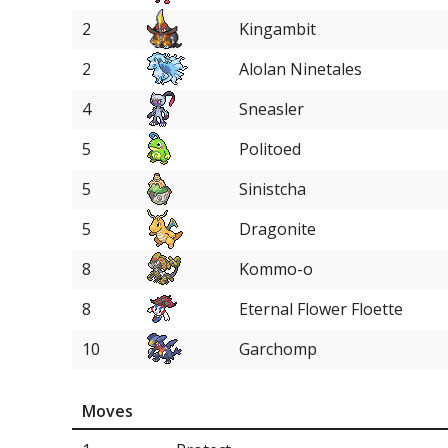
2
Kingambit
2
Alolan Ninetales
4
Sneasler
5
Politoed
5
Sinistcha
5
Dragonite
8
Kommo-o
8
Eternal Flower Floette
10
Garchomp
11
Palafin
Moves
11
Archaludon