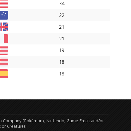
34
22
21
21
19
18
18
mon Company (Pokémon), Nintendo, Game Freak and/or
 or Creatures.