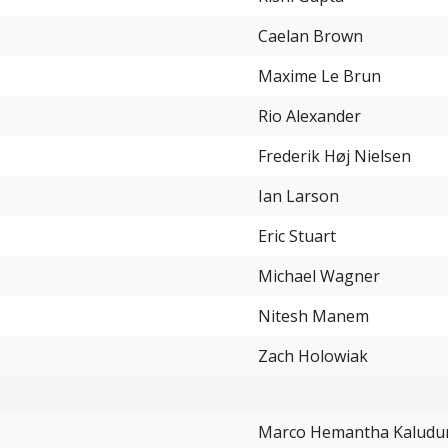
4.55%
Caelan Brown
4.55%
Maxime Le Brun
4.55%
Rio Alexander
Frederik Høj Nielsen
Ian Larson
Eric Stuart
Michael Wagner
Nitesh Manem
Zach Holowiak
Marco Hemantha Kaludur