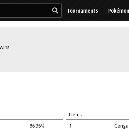
Tournaments
Pokémo
 wins
Items
86.36%
1
Gengar