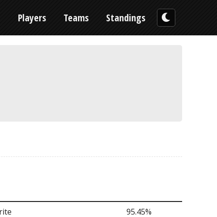
n
Players
Teams
Standings
ite
95.45%