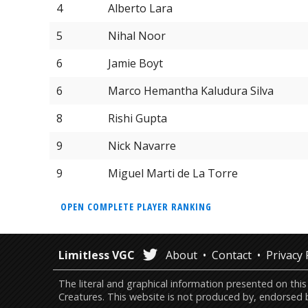
4
Alberto Lara
5
Nihal Noor
6
Jamie Boyt
6
Marco Hemantha Kaludura Silva
8
Rishi Gupta
9
Nick Navarre
9
Miguel Marti de La Torre
OPEN COMPLETE PLAYER RANKING
Limitless VGC
About
Contact
Privacy 
The literal and graphical information presented on 
Creatures. This website is not produced by, endorsed 