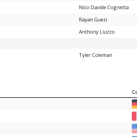
Nico Davide Cognetta
Rayan Guezi
Anthony Liuzzo
Tyler Coleman
C