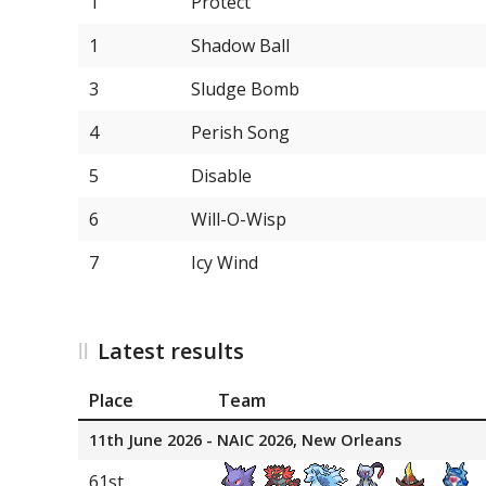
1
Protect
13
Tinkaton
1
Shadow Ball
13
Vivillon
3
Sludge Bomb
13
Whimsicott
4
Perish Song
13
Hisuian Samurott
5
Disable
13
Froslass
6
Will-O-Wisp
18
Aerodactyl
7
Icy Wind
18
Basculegion
18
Tyranitar
Latest results
18
Corviknight
Place
Team
18
Sableye
11th June 2026 - NAIC 2026, New Orleans
18
Armarouge
61st