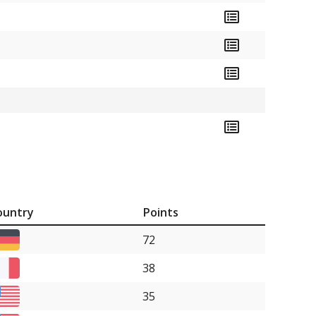
ountry
Points
72
38
35