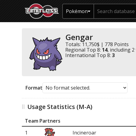
Pokémon
Gengar
Totals: 11,750$ | 778 Points
Regional Top 8:
14
, including 2
International Top 8:
3
Format
Usage Statistics (M-A)
Team Partners
1
Incineroar