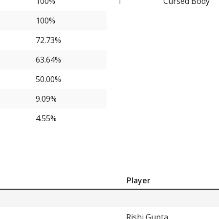
100%
1
Cursed Body
9.09%
100%
9.09%
72.73%
9.09%
63.64%
9.09%
50.00%
9.09%
9.09%
4.55%
4.55%
4.55%
4.55%
4.55%
Player
4.55%
4.55%
Rishi Gupta