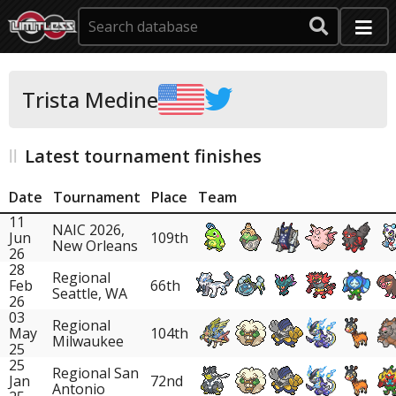
Trista Medine
Latest tournament finishes
Date
Tournament
Place
Team
11
NAIC 2026,
Jun
109th
New Orleans
26
28
Regional
Feb
66th
Seattle, WA
26
03
Regional
May
104th
Milwaukee
25
25
Regional San
Jan
72nd
Antonio