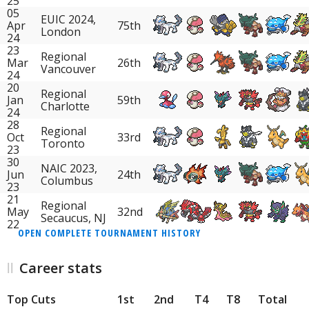
25
05
EUIC 2024,
Apr
75th
London
24
23
Regional
Mar
26th
Vancouver
24
20
Regional
Jan
59th
Charlotte
24
28
Regional
Oct
33rd
Toronto
23
30
NAIC 2023,
Jun
24th
Columbus
23
21
Regional
May
32nd
Secaucus, NJ
22
OPEN COMPLETE TOURNAMENT HISTORY
Career stats
Top Cuts
1st
2nd
T4
T8
Total