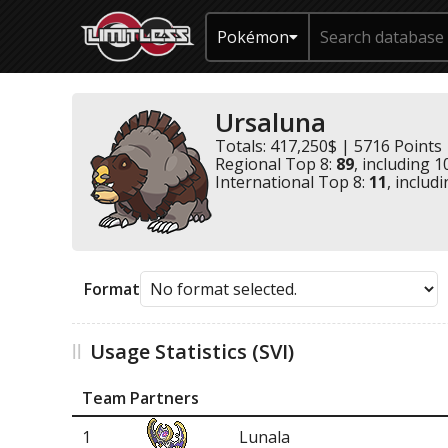
Pokémon
Ursaluna
Totals: 417,250$ | 5716 Points
Regional Top 8:
89
, including 1
International Top 8:
11
, includ
Format
Usage Statistics (SVI)
Team Partners
1
Lunala