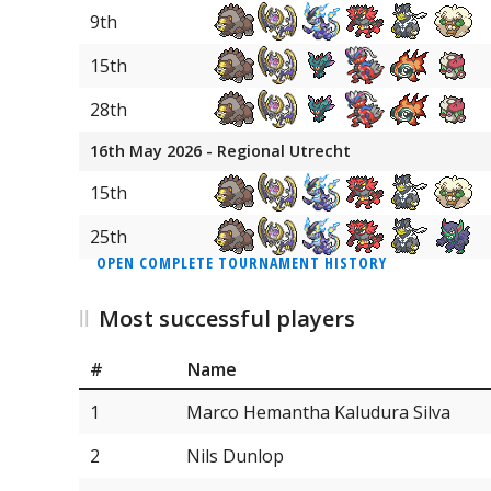
31
Sinistcha
9th
31
Smeargle
15th
31
Dawn Wings Necrozma
28th
31
Sneasler
16th May 2026 - Regional Utrecht
31
Jumpluff
15th
31
Ditto
25th
OPEN COMPLETE TOURNAMENT HISTORY
31
Rayquaza
Most successful players
#
Name
1
Marco Hemantha Kaludura Silva
2
Nils Dunlop