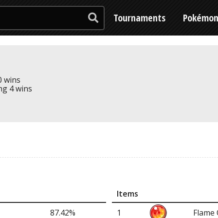
Tournaments
Pokémo
0 wins
ing 4 wins
Items
87.42%
1
Flame