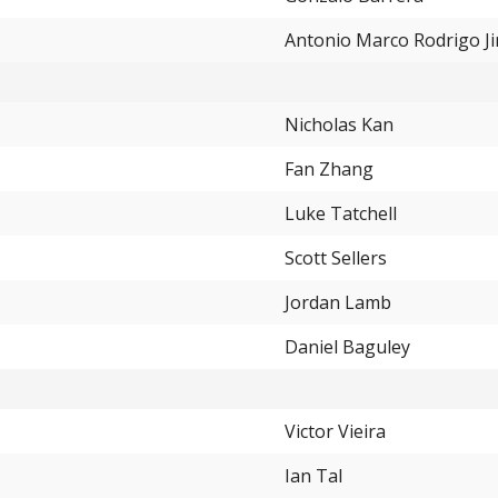
1.32%
Antonio Marco Rodrigo J
1.32%
1.32%
Nicholas Kan
1.32%
Fan Zhang
1.32%
Luke Tatchell
1.32%
Scott Sellers
n
1.32%
Jordan Lamb
0.66%
Daniel Baguley
0.66%
0.66%
Victor Vieira
0.66%
Ian Tal