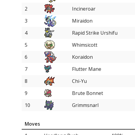
2
Incineroar
3
Miraidon
4
Rapid Strike Urshifu
5
Whimsicott
6
Koraidon
7
Flutter Mane
8
Chi-Yu
9
Brute Bonnet
10
Grimmsnarl
11
Amoonguss
Moves
11
Ice Rider Calyrex