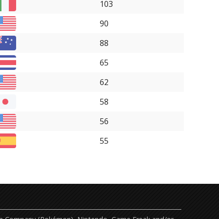
103
90
88
65
62
58
56
55