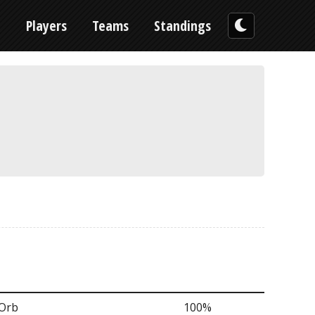
n
Players
Teams
Standings
 Orb
100%