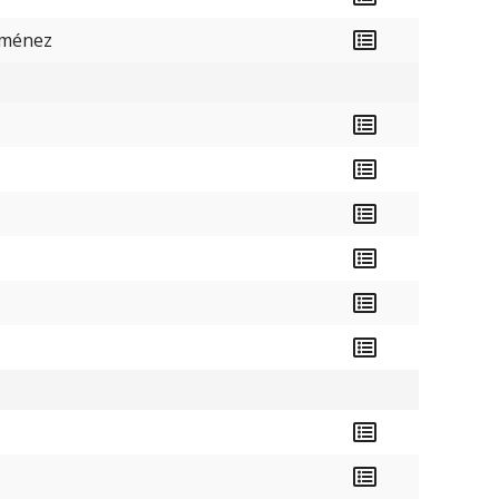
iménez