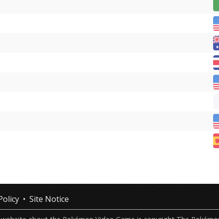
Policy
Site Notice