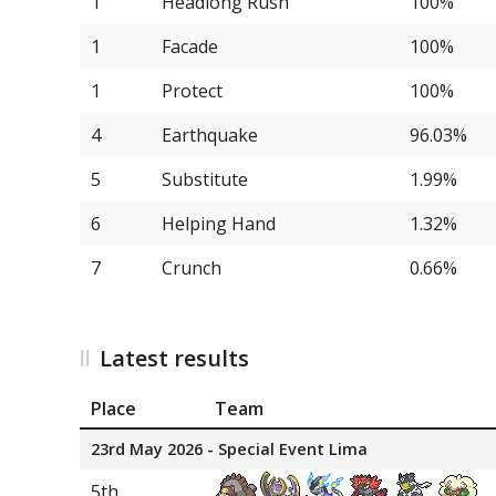
1
Headlong Rush
100%
13
Iron Hands
1
Facade
100%
13
Farigiraf
1
Protect
100%
15
Ho-Oh
4
Earthquake
96.03%
15
Zamazenta
5
Substitute
1.99%
15
Cornerstone Mask Ogerpo
6
Helping Hand
1.32%
15
Female Indeedee
7
Crunch
0.66%
15
Kyogre
20
Iron Bundle
Latest results
20
Volcarona
Place
Team
22
Tornadus
23rd May 2026 - Special Event Lima
22
Iron Jugulis
5th