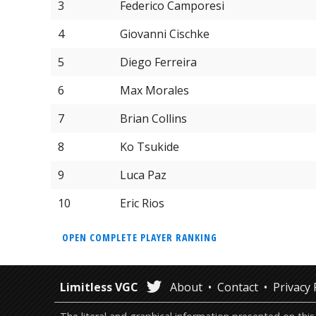
3
Federico Camporesi
4
Giovanni Cischke
5
Diego Ferreira
6
Max Morales
7
Brian Collins
8
Ko Tsukide
9
Luca Paz
10
Eric Rios
OPEN COMPLETE PLAYER RANKING
Limitless VGC
About
Contact
Privacy 