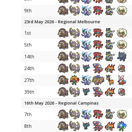
22
Raging Bolt
9th
22
Single Strike Urshifu
23rd May 2026 - Regional Melbourne
22
Rillaboom
1st
22
Overqwil
5th
22
Wellspring Mask Ogerpon
14th
22
Torkoal
24th
22
Hearthflame Mask Ogerpo
27th
31
Zacian
39th
31
Raichu
16th May 2026 - Regional Campinas
31
Okidogi
7th
31
Dialga Origin
8th