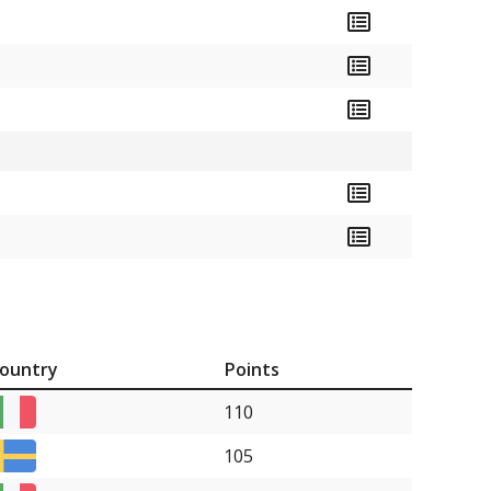
ountry
Points
110
105