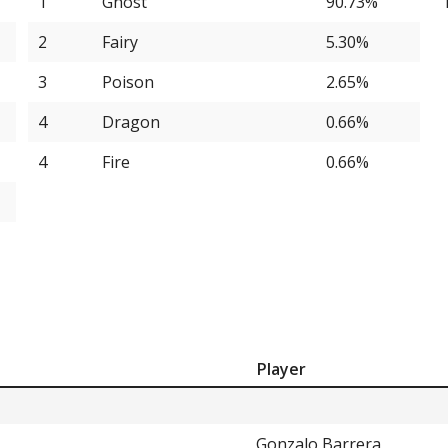
1
Ghost
90.73%
4.64%
2
Fairy
5.30%
4.64%
3
Poison
2.65%
2.65%
4
Dragon
0.66%
2.65%
4
Fire
0.66%
n
2.65%
2.65%
2.65%
1.99%
1.99%
Player
1.32%
1.32%
Gonzalo Barrera