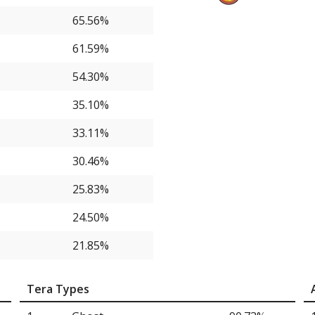
65.56%
61.59%
54.30%
35.10%
33.11%
30.46%
25.83%
24.50%
21.85%
7.28%
Tera Types
7.28%