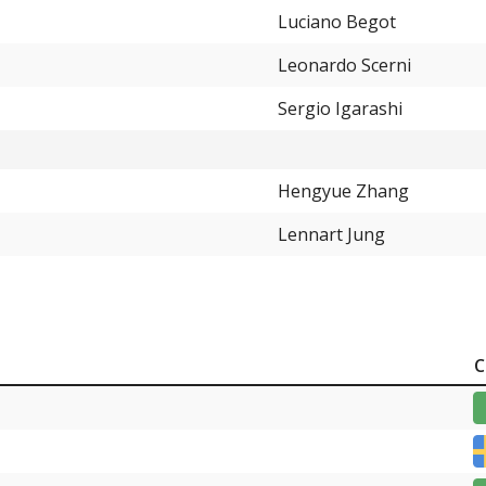
0.66%
Luciano Begot
0.66%
Leonardo Scerni
0.66%
Sergio Igarashi
0.66%
0.66%
Hengyue Zhang
0.66%
Lennart Jung
0.66%
C