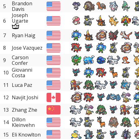
Brandon
5
Davis
Joseph
6
Ugarte
7
Ryan Haig
8
Jose Vazquez
Carson
9
Confer
Giovanni
10
Costa
11
Luca Paz
12
Navjit Joshi
13
Zhang Zhe
Dillon
14
Kleinvehn
15
Eli Knowlton