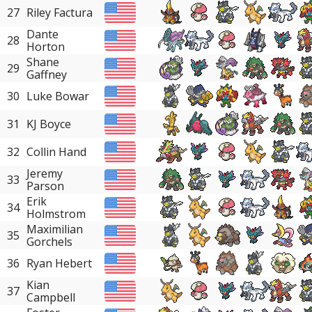
27
Riley Factura
Dante
28
Horton
Shane
29
Gaffney
30
Luke Bowar
31
KJ Boyce
32
Collin Hand
Jeremy
33
Parson
Erik
34
Holmstrom
Maximilian
35
Gorchels
36
Ryan Hebert
Kian
37
Campbell