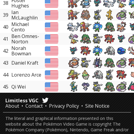
Foster
38
Hughes
Ian
39
McLaughlin
Michael
40
Cento
Ben Omnes-
41
Norton
Norah
42
Bowman
43
Daniel Kraft
44
Lorenzo Arce
45
Qi Wei
Limitless VGC
About
Contact
Privacy Policy
Site Notice
The literal and graphical information presented on this
website about the Pokémon Video Game is copyright The
Pokémon Company (Pokémon), Nintendo, Game Freak and/or