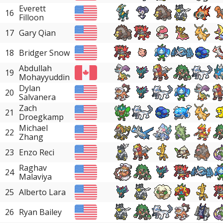
Everett
16
Filloon
17
Gary Qian
18
Bridger Snow
Abdullah
19
Mohayyuddin
Dylan
20
Salvanera
Zach
21
Droegkamp
Michael
22
Zhang
23
Enzo Reci
Raghav
24
Malaviya
25
Alberto Lara
26
Ryan Bailey