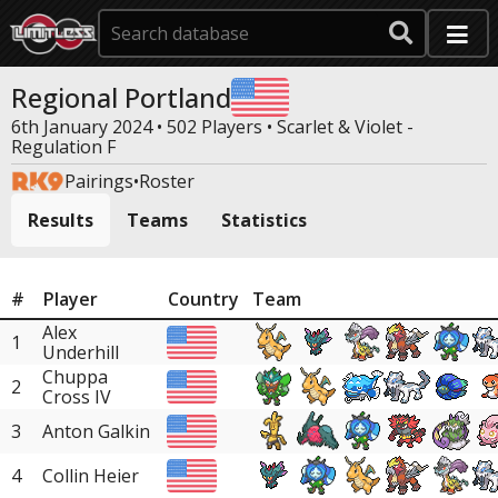
Regional Portland
6th January 2024 • 502 Players •
Scarlet & Violet -
Regulation F
Pairings
•
Roster
Results
Teams
Statistics
#
Player
Country
Team
Alex
1
Underhill
Chuppa
2
Cross IV
3
Anton Galkin
4
Collin Heier