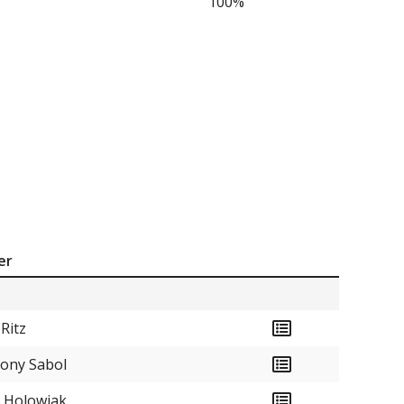
100%
er
 Ritz
ony Sabol
 Holowiak