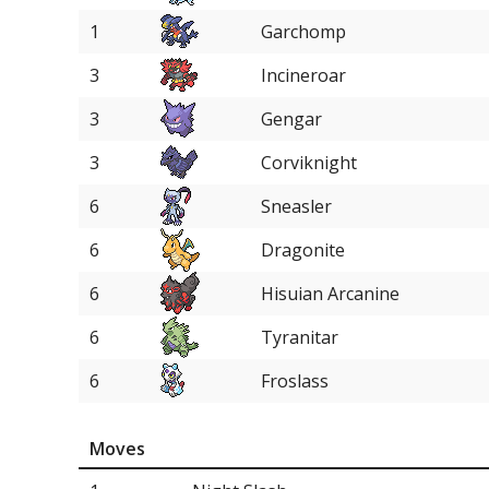
1
Garchomp
3
Incineroar
3
Gengar
3
Corviknight
6
Sneasler
6
Dragonite
6
Hisuian Arcanine
6
Tyranitar
6
Froslass
6
Tsareena
Moves
6
Delphox