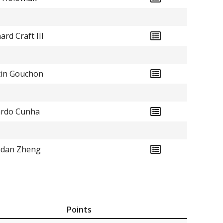
ard Craft III
in Gouchon
rdo Cunha
ndan Zheng
Points