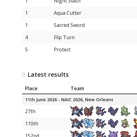
1
Night Slash
6
Scizor
1
Aqua Cutter
1
Sacred Sword
4
Flip Turn
5
Protect
Latest results
Place
Team
11th June 2026 - NAIC 2026, New Orleans
27th
110th
152nd