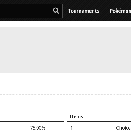
Tournaments
Pokémo
Items
75.00%
1
Choice