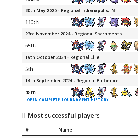
30th May 2026 - Regional Indianapolis, IN
113th
23rd November 2024 - Regional Sacramento
65th
19th October 2024 - Regional Lille
5th
14th September 2024 - Regional Baltimore
48th
OPEN COMPLETE TOURNAMENT HISTORY
Most successful players
#
Name