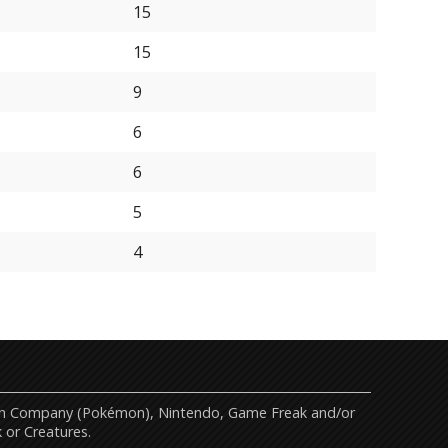
15
15
9
6
6
5
4
mon Company (Pokémon), Nintendo, Game Freak and/or
 or Creatures.