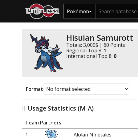
Pokémon
Hisuian Samurott
Totals: 3,000$ | 60 Points
Regional Top 8:
1
International Top 8:
0
Format
Usage Statistics (M-A)
Team Partners
1
Alolan Ninetales