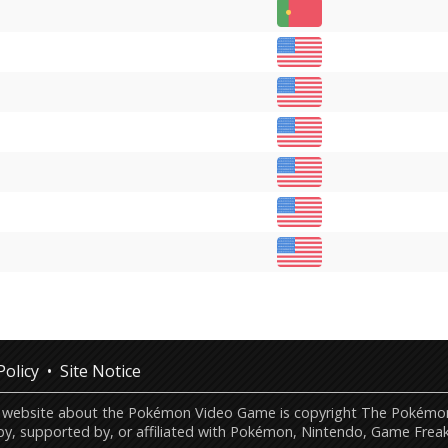
Policy
Site Notice
this website about the Pokémon Video Game is copyright The Poké
by, supported by, or affiliated with Pokémon, Nintendo, Game Freak