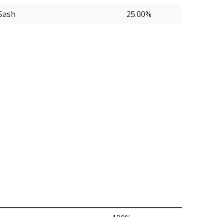
Sash
25.00%