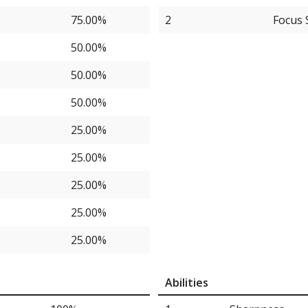
75.00%
2
Focus 
50.00%
50.00%
50.00%
25.00%
25.00%
25.00%
25.00%
25.00%
25.00%
Abilities
25.00%