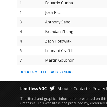
1
Eduardo Cunha
1
Josh Ritz
3
Anthony Sabol
4
Brendan Zheng
4
Zach Holowiak
6
Leonard Craft III
7
Martin Gouchon
OPEN COMPLETE PLAYER RANKING
Limitless VGC
About
Contact
Privacy 
The literal and graphical information presented on 
Creatures. This website is not produced by, endorsed 