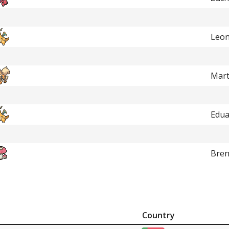
Leon
Mart
Edua
Bre
Country