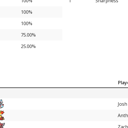
100%
1
Sharpness
25.00%
100%
100%
75.00%
25.00%
Play
Josh
Anth
Zach