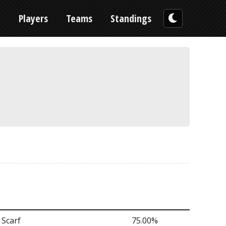
n
Players
Teams
Standings
 Scarf
75.00%