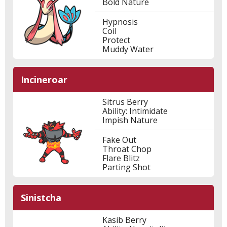
Bold Nature
Hypnosis
Coil
Protect
Muddy Water
Incineroar
Sitrus Berry
Ability: Intimidate
Impish Nature
Fake Out
Throat Chop
Flare Blitz
Parting Shot
Sinistcha
Kasib Berry