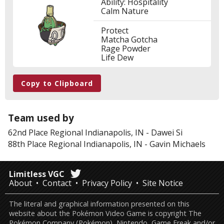
Ability: Hospitality
Calm Nature
Protect
Matcha Gotcha
Rage Powder
Life Dew
Copy to Clipboard
Team used by
62nd Place
Regional Indianapolis, IN
-
Dawei Si
88th Place
Regional Indianapolis, IN
-
Gavin Michaels
Limitless VGC
About
Contact
Privacy Policy
Site Notice
The literal and graphical information presented on this
website about the Pokémon Video Game is copyright The
Pokémon Company (Pokémon), Nintendo, Game Freak and/or