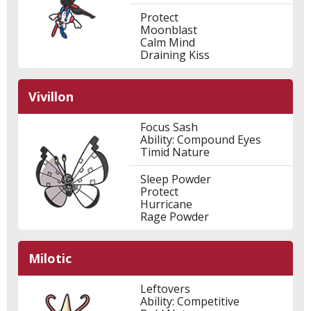
Protect
Moonblast
Calm Mind
Draining Kiss
Vivillon
Focus Sash
Ability: Compound Eyes
Timid Nature
Sleep Powder
Protect
Hurricane
Rage Powder
Milotic
Leftovers
Ability: Competitive