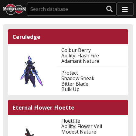
Ceruledge
Colbur Berry
Ability: Flash Fire
Adamant Nature
Protect
Shadow Sneak
Bitter Blade
Bulk Up
Eternal Flower Floette
Floettite
Ability: Flower Veil
Modest Nature