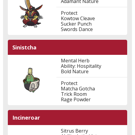
Adamant Nature
Protect
Kowtow Cleave
Sucker Punch
Swords Dance
Sinistcha
Mental Herb
Ability: Hospitality
Bold Nature
Protect
Matcha Gotcha
Trick Room
Rage Powder
Incineroar
Sitrus Berry