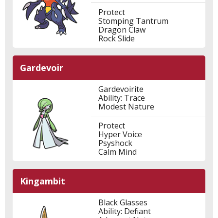
Protect
Stomping Tantrum
Dragon Claw
Rock Slide
Gardevoir
Gardevoirite
Ability: Trace
Modest Nature
Protect
Hyper Voice
Psyshock
Calm Mind
Kingambit
Black Glasses
Ability: Defiant