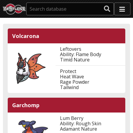
Volcarona
Leftovers
Ability: Flame Body
Timid Nature
Protect
Heat Wave
Rage Powder
Tailwind
Garchomp
Lum Berry
Ability: Rough Skin
Adamant Nature