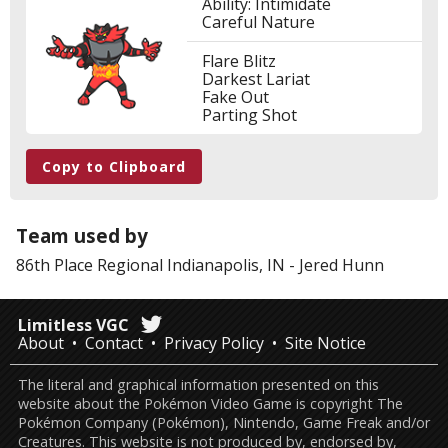
Ability: Intimidate
Careful Nature
Flare Blitz
Darkest Lariat
Fake Out
Parting Shot
Copy to Clipboard
Team used by
86th Place
Regional Indianapolis, IN
-
Jered Hunn
Limitless VGC
About
Contact
Privacy Policy
Site Notice
The literal and graphical information presented on this
website about the Pokémon Video Game is copyright The
Pokémon Company (Pokémon), Nintendo, Game Freak and/or
Creatures. This website is not produced by, endorsed by,