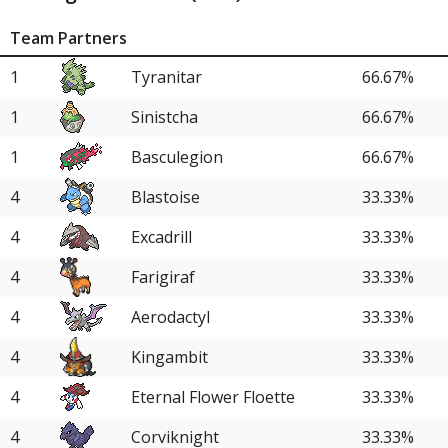
Team Partners
1
Tyranitar
66.67%
1
Sinistcha
66.67%
1
Basculegion
66.67%
4
Blastoise
33.33%
4
Excadrill
33.33%
4
Farigiraf
33.33%
4
Aerodactyl
33.33%
4
Kingambit
33.33%
4
Eternal Flower Floette
33.33%
4
Corviknight
33.33%