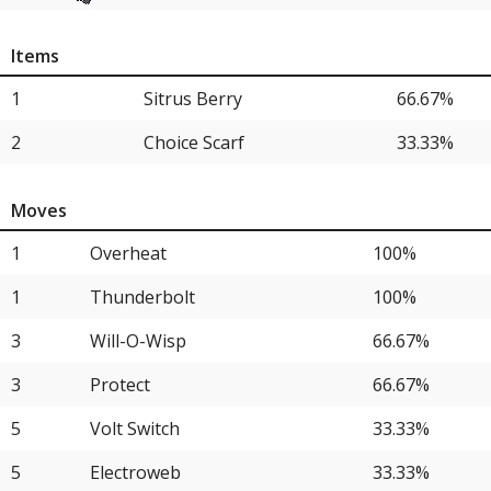
4
Venusaur
33.33%
Items
4
Garchomp
33.33%
1
Sitrus Berry
66.67%
2
Choice Scarf
33.33%
Moves
1
Overheat
100%
1
Thunderbolt
100%
3
Will-O-Wisp
66.67%
3
Protect
66.67%
5
Volt Switch
33.33%
5
Electroweb
33.33%