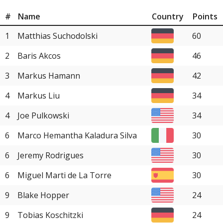
#
Name
Country
Points
1
Matthias Suchodolski
60
2
Baris Akcos
46
3
Markus Hamann
42
4
Markus Liu
34
4
Joe Pulkowski
34
6
Marco Hemantha Kaladura Silva
30
6
Jeremy Rodrigues
30
6
Miguel Marti de La Torre
30
9
Blake Hopper
24
9
Tobias Koschitzki
24