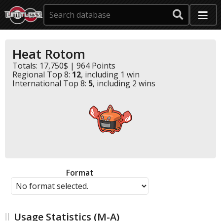
Heat Rotom
Totals: 17,750$ | 964 Points
Regional Top 8:
12
, including 1 win
International Top 8:
5
, including 2 wins
Format
Usage Statistics (M-A)