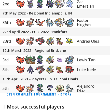
Zac
2nd
Emerzian
7th May 2022 - Regional Indianapolis, IN
Foster
36th
Hughes
22nd April 2022 - EUIC 2022, Frankfurt
23rd
Andrea Olea
12th March 2022 - Regional Brisbane
3rd
Lewis Tan
8th
Luke Iuele
10th April 2021 - Players Cup 3 Global Finals
Alejandro
5th
Diaz
OPEN COMPLETE TOURNAMENT HISTORY
Most successful players