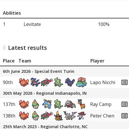
Abilities
1
Levitate
100%
Latest results
Place
Team
Player
6th June 2026 - Special Event Turin
90th
Lapo Nicchi
30th May 2026 - Regional Indianapolis, IN
137th
Ray Camp
138th
Peter Chen
25th March 2023 - Regional Charlotte, NC