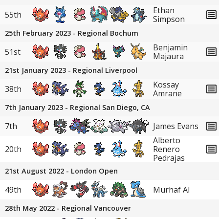
Ethan
55th
Simpson
25th February 2023 - Regional Bochum
Benjamin
51st
Majaura
21st January 2023 - Regional Liverpool
Kossay
38th
Amrane
7th January 2023 - Regional San Diego, CA
7th
James Evans
Alberto
20th
Renero
Pedrajas
21st August 2022 - London Open
49th
Murhaf Al
28th May 2022 - Regional Vancouver