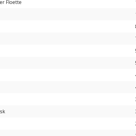
er Floette
usk