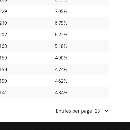
229
7.05%
219
6.75%
202
6.22%
168
5.18%
159
4.90%
154
4.74%
150
4.62%
141
4.34%
Entries per page