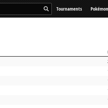
Tournaments
Pokémo