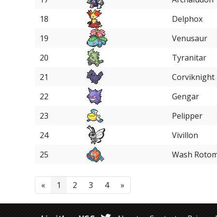
18
Delphox
19
Venusaur
20
Tyranitar
21
Corviknight
22
Gengar
23
Pelipper
24
Vivillon
25
Wash Roto
«
1
2
3
4
»