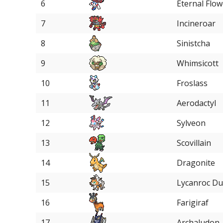
6
Eternal Flow
7
Incineroar
8
Sinistcha
9
Whimsicott
10
Froslass
11
Aerodactyl
12
Sylveon
13
Scovillain
14
Dragonite
15
Lycanroc D
16
Farigiraf
17
Archaludon