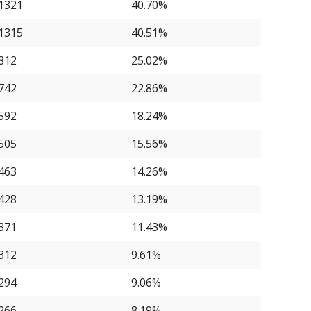
1321
40.70%
1315
40.51%
812
25.02%
742
22.86%
592
18.24%
505
15.56%
463
14.26%
428
13.19%
371
11.43%
312
9.61%
294
9.06%
266
8.19%