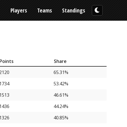
n
Players
Teams
Standings
Points
Share
2120
65.31%
1734
53.42%
1513
46.61%
1436
44.24%
1326
40.85%