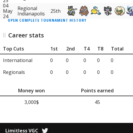
25
04
Regional
May
25th
Indianapolis
24
OPEN COMPLETE TOURNAMENT HISTORY
Career stats
Top Cuts
1st
2nd
T4
T8
Total
International
0
0
0
0
0
Regionals
0
0
0
0
0
Money won
Points earned
3,000$
45
Limitless VGC