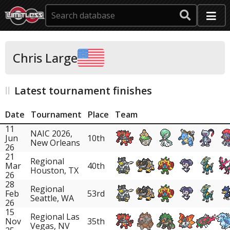
Chris Large
Latest tournament finishes
Date
Tournament
Place
Team
11
NAIC 2026,
Jun
10th
New Orleans
26
21
Regional
Mar
40th
Houston, TX
26
28
Regional
Feb
53rd
Seattle, WA
26
15
Regional Las
Nov
35th
Vegas, NV