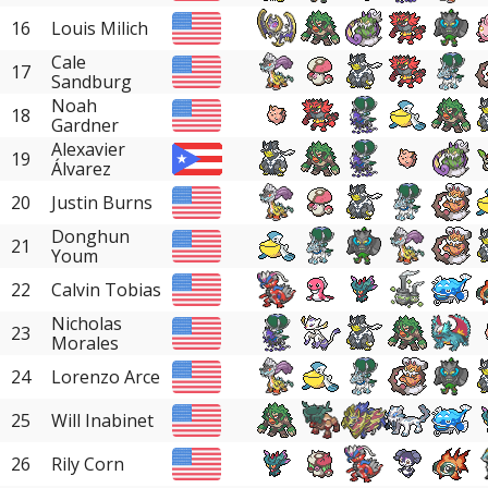
16
Louis Milich
Cale
17
Sandburg
Noah
18
Gardner
Alexavier
19
Álvarez
20
Justin Burns
Donghun
21
Youm
22
Calvin Tobias
Nicholas
23
Morales
24
Lorenzo Arce
25
Will Inabinet
26
Rily Corn