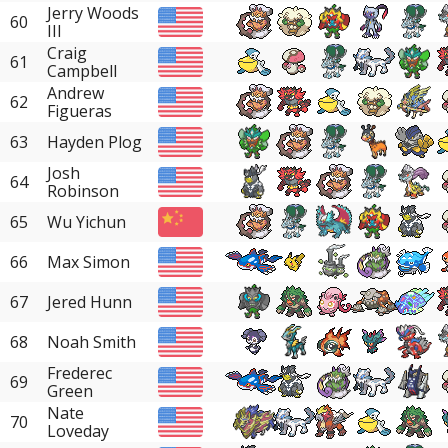
Jerry Woods
60
III
Craig
61
Campbell
Andrew
62
Figueras
63
Hayden Plog
Josh
64
Robinson
65
Wu Yichun
66
Max Simon
67
Jered Hunn
68
Noah Smith
Frederec
69
Green
Nate
70
Loveday