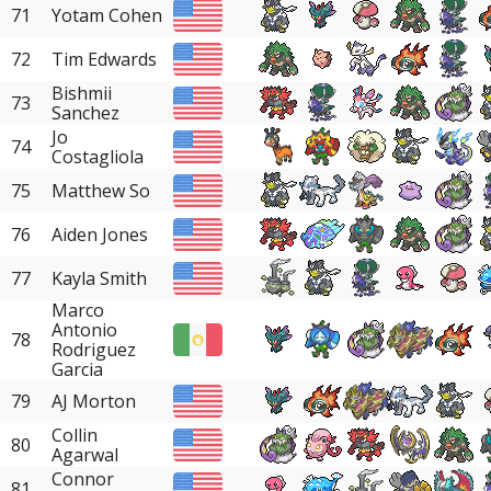
71
Yotam Cohen
72
Tim Edwards
Bishmii
73
Sanchez
Jo
74
Costagliola
75
Matthew So
76
Aiden Jones
77
Kayla Smith
Marco
Antonio
78
Rodriguez
Garcia
79
AJ Morton
Collin
80
Agarwal
Connor
81