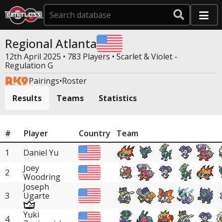
Regional Atlanta
12th April 2025 • 783 Players •
Scarlet & Violet -
Regulation G
Pairings
•
Roster
Results
Teams
Statistics
#
Player
Country
Team
1
Daniel Yu
Joey
2
Woodring
Joseph
3
Ugarte
Yuki
4