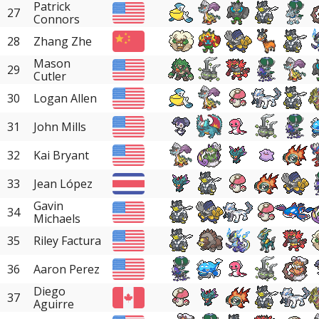
Patrick
27
Connors
28
Zhang Zhe
Mason
29
Cutler
30
Logan Allen
31
John Mills
32
Kai Bryant
33
Jean López
Gavin
34
Michaels
35
Riley Factura
36
Aaron Perez
Diego
37
Aguirre