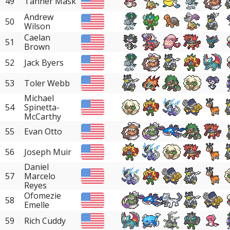
49
Tanner Mask
Andrew
50
Wilson
Caelan
51
Brown
52
Jack Byers
53
Toler Webb
Michael
54
Spinetta-
McCarthy
55
Evan Otto
56
Joseph Muir
Daniel
57
Marcelo
Reyes
Ofomezie
58
Emelle
59
Rich Cuddy