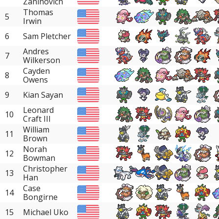
Zaninovich
Thomas
5
Irwin
6
Sam Pletcher
Andres
7
Wilkerson
Cayden
8
Owens
9
Kian Sayan
Leonard
10
Craft III
William
11
Brown
Norah
12
Bowman
Christopher
13
Han
Case
14
Bongirne
15
Michael Uko