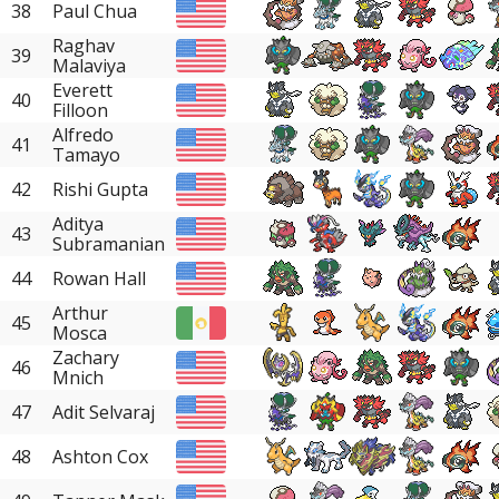
38
Paul Chua
Raghav
39
Malaviya
Everett
40
Filloon
Alfredo
41
Tamayo
42
Rishi Gupta
Aditya
43
Subramanian
44
Rowan Hall
Arthur
45
Mosca
Zachary
46
Mnich
47
Adit Selvaraj
48
Ashton Cox