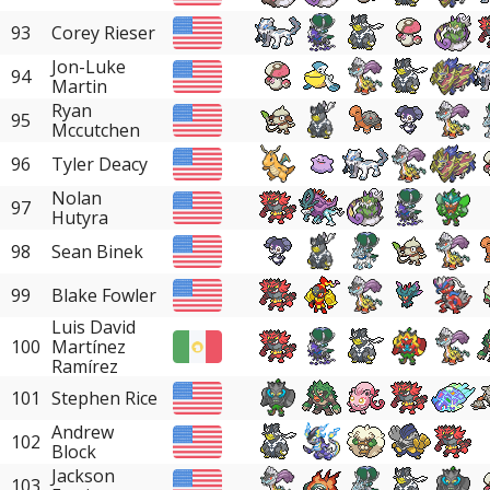
93
Corey Rieser
Jon-Luke
94
Martin
Ryan
95
Mccutchen
96
Tyler Deacy
Nolan
97
Hutyra
98
Sean Binek
99
Blake Fowler
Luis David
100
Martínez
Ramírez
101
Stephen Rice
Andrew
102
Block
Jackson
103