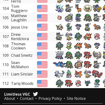
Ferris
Tom
104
Ruggiero
Matthew
105
Laughlin
106
Jesse Ure
Drew
107
Kendziora
Thomas
108
Cooleen
109
Chad Smeltz
Sean
110
McMahon
111
Liam Sinclair
112
Tariq Woods
Limitless VGC
About
Contact
Privacy Policy
Site Notice