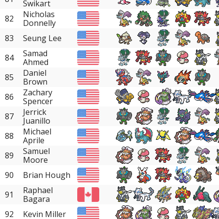
Swikart
Nicholas
82
Donnelly
83
Seung Lee
Samad
84
Ahmed
Daniel
85
Brown
Zachary
86
Spencer
Jerrick
87
Juanillo
Michael
88
Aprile
Samuel
89
Moore
90
Brian Hough
Raphael
91
Bagara
92
Kevin Miller