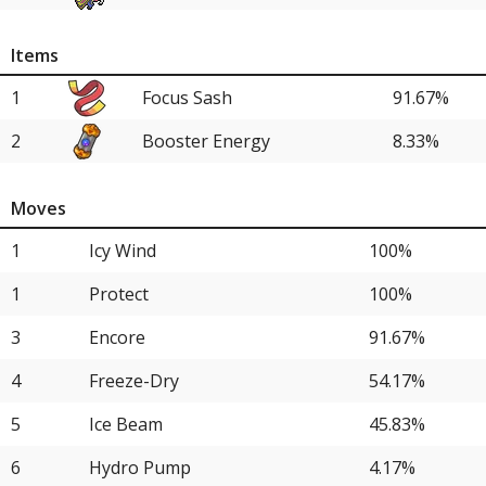
8
Shadow Rider Calyrex
12.50%
Items
8
Rapid Strike Urshifu
12.50%
1
Focus Sash
91.67%
13
Raging Bolt
8.33%
2
Booster Energy
8.33%
13
Chi-Yu
8.33%
15
Iron Treads
4.17%
Moves
15
Single Strike Urshifu
4.17%
1
Icy Wind
100%
15
Whimsicott
4.17%
1
Protect
100%
15
Groudon
4.17%
3
Encore
91.67%
15
Iron Moth
4.17%
4
Freeze-Dry
54.17%
15
Koraidon
4.17%
5
Ice Beam
45.83%
15
Kingambit
4.17%
6
Hydro Pump
4.17%