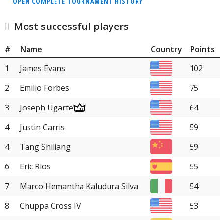
OPEN COMPLETE TOURNAMENT HISTORY
Most successful players
#
Name
Country
Points
1
James Evans
102
2
Emilio Forbes
75
3
Joseph Ugarte
64
4
Justin Carris
59
4
Tang Shiliang
59
6
Eric Rios
55
7
Marco Hemantha Kaludura Silva
54
8
Chuppa Cross IV
53