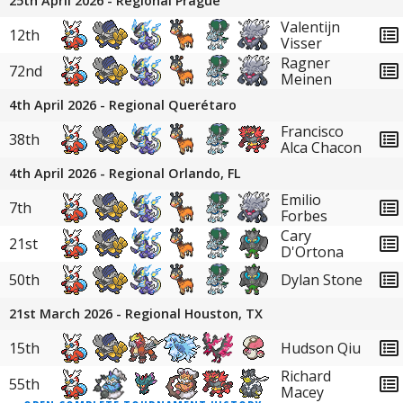
25th April 2026 - Regional Prague
Valentijn
12th
Visser
Ragner
72nd
Meinen
4th April 2026 - Regional Querétaro
Francisco
38th
Alca Chacon
4th April 2026 - Regional Orlando, FL
Emilio
7th
Forbes
Cary
21st
D'Ortona
50th
Dylan Stone
21st March 2026 - Regional Houston, TX
15th
Hudson Qiu
Richard
55th
Macey