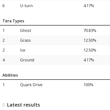
15
Hearthflame Mask Ogerpon
4.17%
6
U-turn
4.17%
Tera Types
1
Ghost
70.83%
2
Grass
12.50%
2
Ice
12.50%
4
Ground
4.17%
Abilities
1
Quark Drive
100%
Latest results