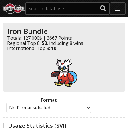
Iron Bundle
Totals: 127,000$ | 3667 Points
Regional Top 8:
58
, including 8 wins
International Top 8:
10
Format
Usage Statistics (SVI)