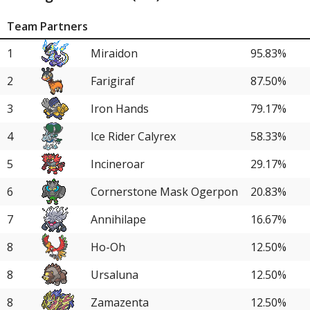
Team Partners
1
Miraidon
95.83%
2
Farigiraf
87.50%
3
Iron Hands
79.17%
4
Ice Rider Calyrex
58.33%
5
Incineroar
29.17%
6
Cornerstone Mask Ogerpon
20.83%
7
Annihilape
16.67%
8
Ho-Oh
12.50%
8
Ursaluna
12.50%
8
Zamazenta
12.50%