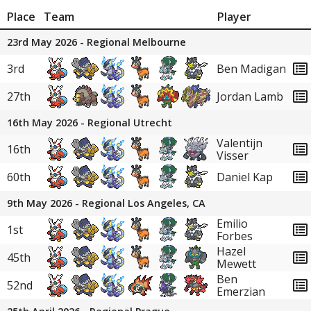
Place
Team
Player
23rd May 2026 - Regional Melbourne
3rd
Ben Madigan
27th
Jordan Lamb
16th May 2026 - Regional Utrecht
Valentijn
16th
Visser
60th
Daniel Kap
9th May 2026 - Regional Los Angeles, CA
Emilio
1st
Forbes
Hazel
45th
Mewett
Ben
52nd
Emerzian