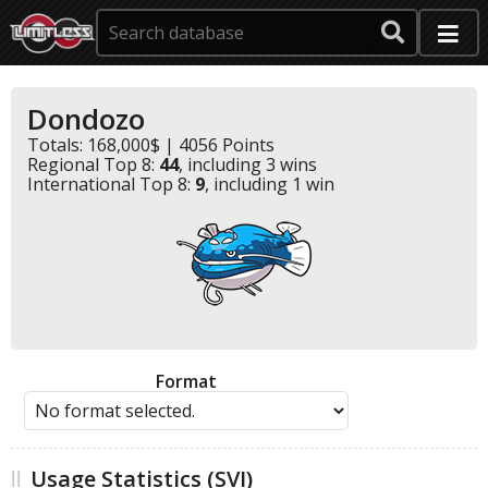
Dondozo
Totals: 168,000$ | 4056 Points
Regional Top 8:
44
, including 3 wins
International Top 8:
9
, including 1 win
Format
Usage Statistics (SVI)