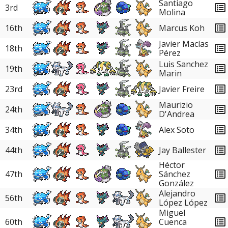
Santiago
3rd
Molina
16th
Marcus Koh
Javier Macías
18th
Pérez
Luis Sanchez
19th
Marin
23rd
Javier Freire
Maurizio
24th
D'Andrea
34th
Alex Soto
44th
Jay Ballester
Héctor
47th
Sánchez
González
Alejandro
56th
López López
Miguel
60th
Cuenca