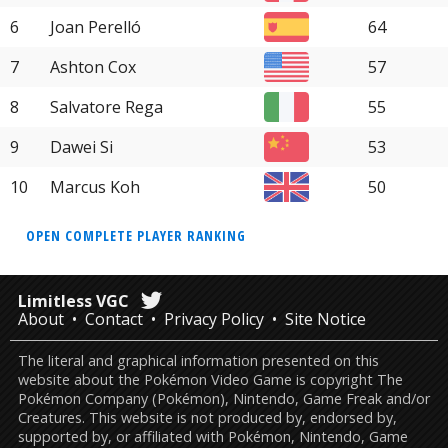
6
Joan Perelló
64
7
Ashton Cox
57
8
Salvatore Rega
55
9
Dawei Si
53
10
Marcus Koh
50
OPEN COMPLETE PLAYER RANKING
Limitless VGC
About
Contact
Privacy Policy
Site Notice
The literal and graphical information presented on this
website about the Pokémon Video Game is copyright The
Pokémon Company (Pokémon), Nintendo, Game Freak and/or
Creatures. This website is not produced by, endorsed by,
supported by, or affiliated with Pokémon, Nintendo, Game