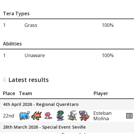
Tera Types
1
Grass
100%
Abilities
1
Unaware
100%
Latest results
Place
Team
Player
4th April 2026 - Regional Querétaro
Esteban
22nd
Molina
28th March 2026 - Special Event Seville