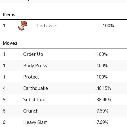
10
Ting-Lu
15.38%
Items
12
Iron Treads
7.69%
1
Leftovers
100%
12
Glimmora
7.69%
12
Brute Bonnet
7.69%
Moves
1
Order Up
100%
1
Body Press
100%
1
Protect
100%
4
Earthquake
46.15%
5
Substitute
38.46%
6
Crunch
7.69%
6
Heavy Slam
7.69%