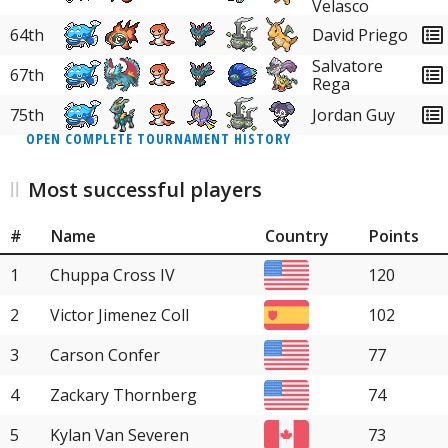
Velasco
64th
David Priego
Salvatore
67th
Rega
75th
Jordan Guy
OPEN COMPLETE TOURNAMENT HISTORY
Most successful players
#
Name
Country
Points
1
Chuppa Cross IV
120
2
Victor Jimenez Coll
102
3
Carson Confer
77
4
Zackary Thornberg
74
5
Kylan Van Severen
73