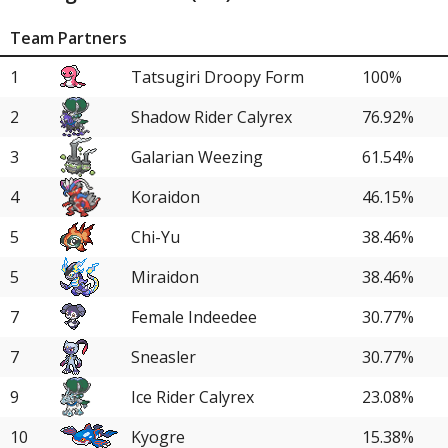
Team Partners
1
Tatsugiri Droopy Form
100%
2
Shadow Rider Calyrex
76.92%
3
Galarian Weezing
61.54%
4
Koraidon
46.15%
5
Chi-Yu
38.46%
5
Miraidon
38.46%
7
Female Indeedee
30.77%
7
Sneasler
30.77%
9
Ice Rider Calyrex
23.08%
10
Kyogre
15.38%