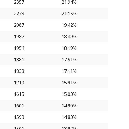
2357
21.94%
2273
21.15%
2087
19.42%
1987
18.49%
1954
18.19%
1881
17.51%
1838
17.11%
1710
15.91%
1615
15.03%
1601
14.90%
1593
14.83%
1501
13.97%