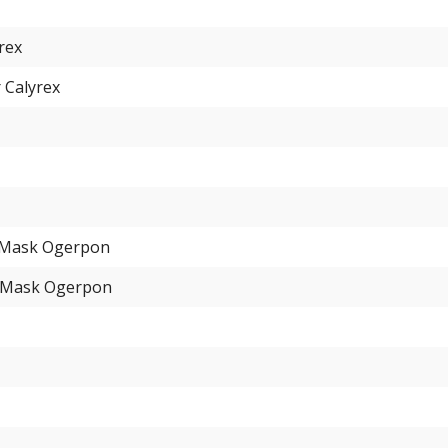
yrex
 Calyrex
 Mask Ogerpon
 Mask Ogerpon