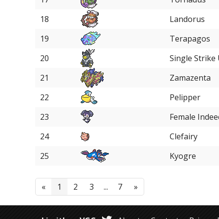
18
Landorus
19
Terapagos
20
Single Strike
21
Zamazenta
22
Pelipper
23
Female Indee
24
Clefairy
25
Kyogre
«
1
2
3
...
7
»