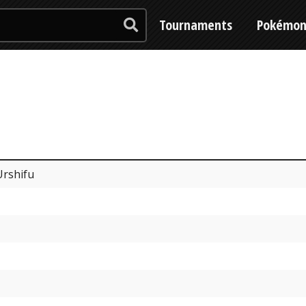
Tournaments
Pokémo
Urshifu