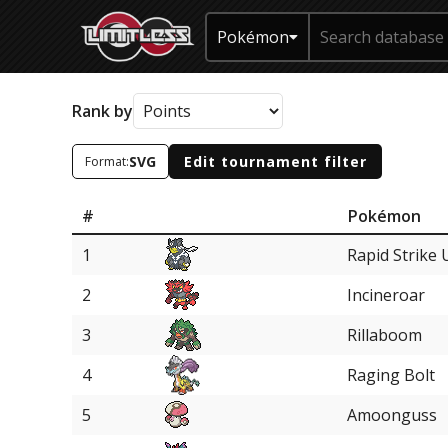
Pokémon
Rank by
SVG
Edit tournament filter
Format:
#
Pokémon
1
Rapid Strike 
2
Incineroar
3
Rillaboom
4
Raging Bolt
5
Amoonguss