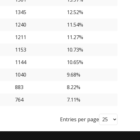
1345
12.52%
1240
11.54%
1211
11.27%
1153
10.73%
1144
10.65%
1040
9.68%
883
8.22%
764
7.11%
Entries per page