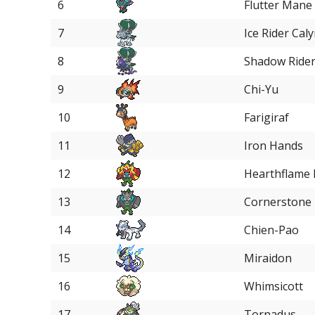
6
Flutter Mane
7
Ice Rider Cal
8
Shadow Rider
9
Chi-Yu
10
Farigiraf
11
Iron Hands
12
Hearthflame
13
Cornerstone
14
Chien-Pao
15
Miraidon
16
Whimsicott
17
Tornadus