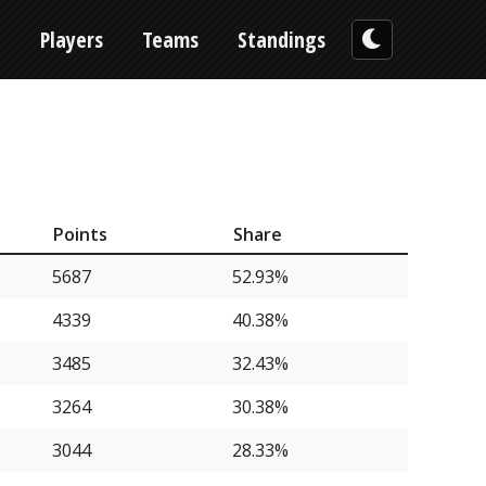
n
Players
Teams
Standings
Points
Share
5687
52.93%
4339
40.38%
3485
32.43%
3264
30.38%
3044
28.33%