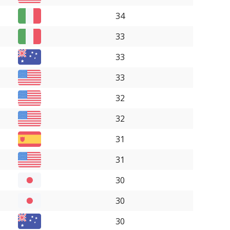
34
33
33
33
32
32
31
31
30
30
30