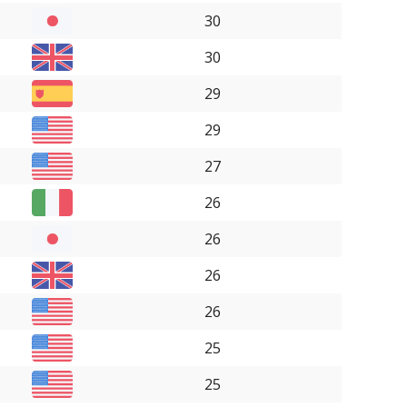
30
30
29
29
27
26
26
26
26
25
25