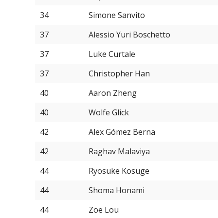
34
Simone Sanvito
37
Alessio Yuri Boschetto
37
Luke Curtale
37
Christopher Han
40
Aaron Zheng
40
Wolfe Glick
42
Alex Gómez Berna
42
Raghav Malaviya
44
Ryosuke Kosuge
44
Shoma Honami
44
Zoe Lou