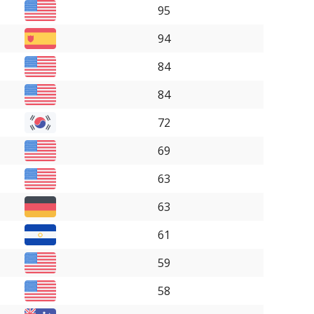
95
94
84
84
72
69
63
63
61
59
58