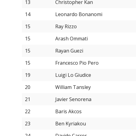
13
Christopher Kan
14
Leonardo Bonanomi
15
Ray Rizzo
15
Arash Ommati
15
Rayan Guezi
15
Francesco Pio Pero
19
Luigi Lo Giudice
20
William Tansley
21
Javier Senorena
22
Baris Akcos
23
Ben Kyriakou
24
Davide Carrer