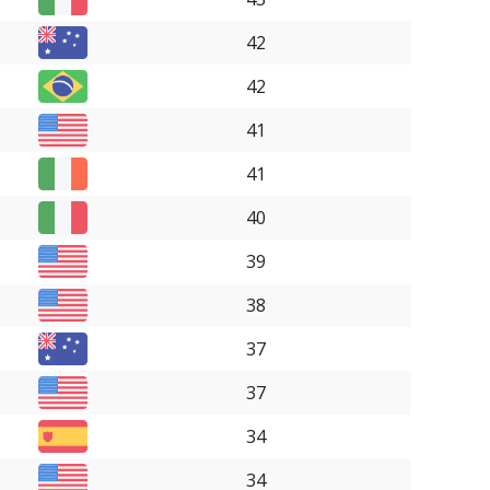
42
42
41
41
40
39
38
37
37
34
34