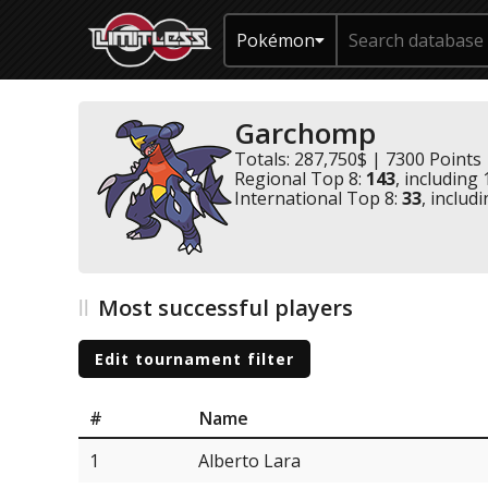
Pokémon
Garchomp
Totals: 287,750$ | 7300 Points
Regional Top 8:
143
, including
International Top 8:
33
, includ
Most successful players
Edit tournament filter
#
Name
1
Alberto Lara