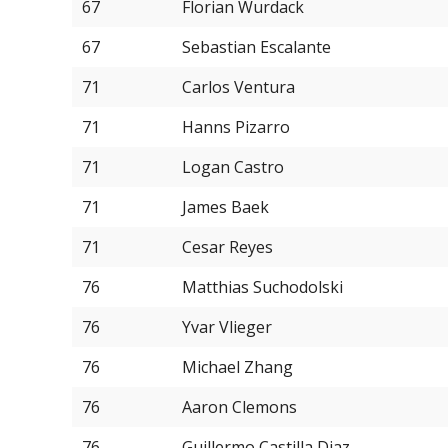
67
Florian Wurdack
67
Sebastian Escalante
71
Carlos Ventura
71
Hanns Pizarro
71
Logan Castro
71
James Baek
71
Cesar Reyes
76
Matthias Suchodolski
76
Yvar Vlieger
76
Michael Zhang
76
Aaron Clemons
76
Guillermo Castilla Diaz