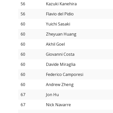
56
Kazuki Kanehira
56
Flavio del Pidio
60
Yuichi Sasaki
60
Zheyuan Huang
60
Akhil Goel
60
Giovanni Costa
60
Davide Miraglia
60
Federico Camporesi
60
Andrew Zheng
67
Jon Hu
67
Nick Navarre