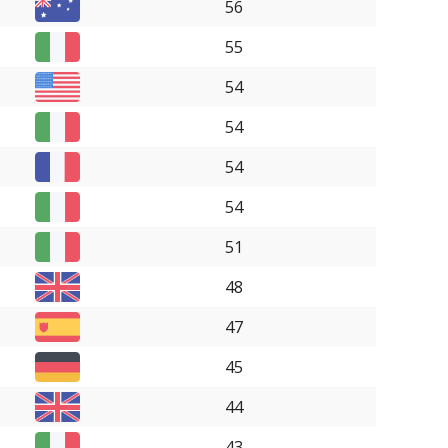
56
55
54
54
54
54
51
48
47
45
44
43