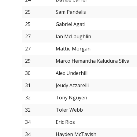
25
Sam Pandelis
25
Gabriel Agati
27
Ian McLaughlin
27
Mattie Morgan
29
Marco Hemantha Kaludura Silva
30
Alex Underhill
31
Jeudy Azzarelli
32
Tony Nguyen
32
Toler Webb
34
Eric Rios
34
Hayden McTavish