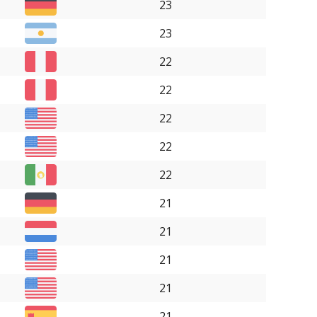
23
23
22
22
22
22
22
21
21
21
21
21