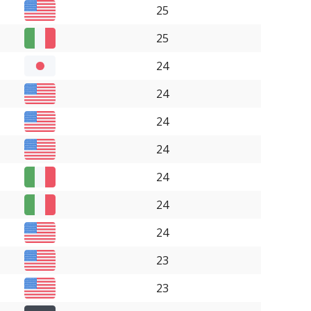
25
25
24
24
24
24
24
24
24
23
23