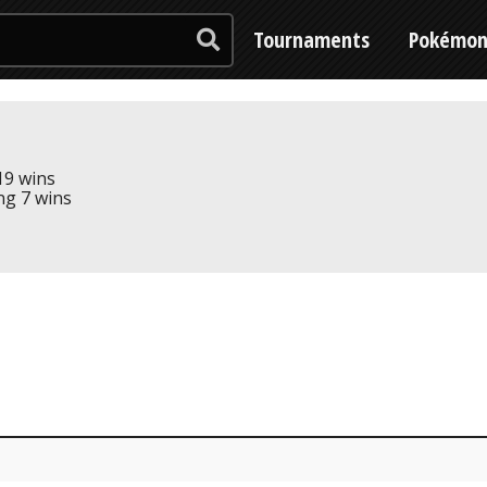
Tournaments
Pokémo
 19 wins
ing 7 wins