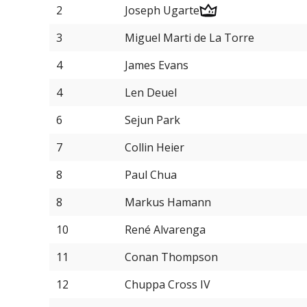
2
Joseph Ugarte
3
Miguel Marti de La Torre
4
James Evans
4
Len Deuel
6
Sejun Park
7
Collin Heier
8
Paul Chua
8
Markus Hamann
10
René Alvarenga
11
Conan Thompson
12
Chuppa Cross IV