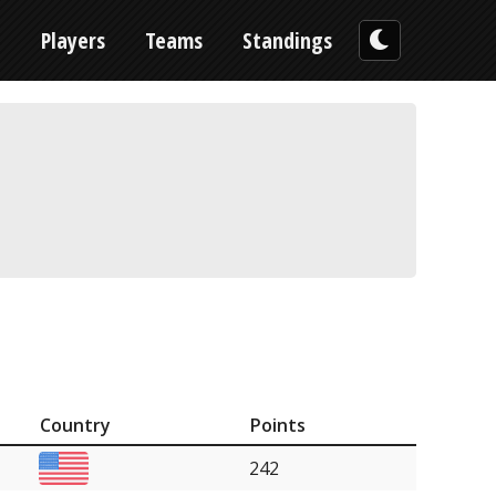
n
Players
Teams
Standings
Country
Points
242