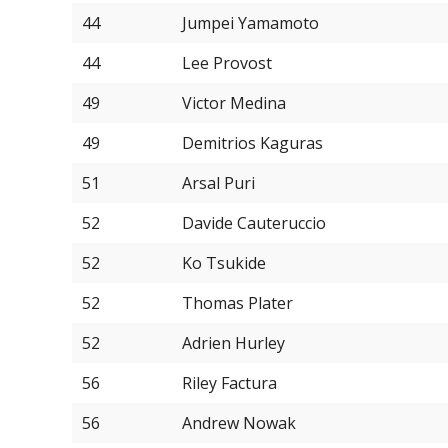
44
Jumpei Yamamoto
44
Lee Provost
49
Victor Medina
49
Demitrios Kaguras
51
Arsal Puri
52
Davide Cauteruccio
52
Ko Tsukide
52
Thomas Plater
52
Adrien Hurley
56
Riley Factura
56
Andrew Nowak