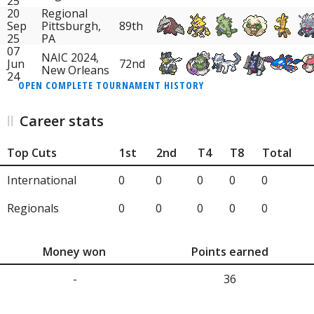
25
20
Regional
Sep
Pittsburgh,
89th
25
PA
07
NAIC 2024,
Jun
72nd
New Orleans
24
OPEN COMPLETE TOURNAMENT HISTORY
Career stats
Top Cuts
1st
2nd
T4
T8
Total
International
0
0
0
0
0
Regionals
0
0
0
0
0
Money won
Points earned
-
36