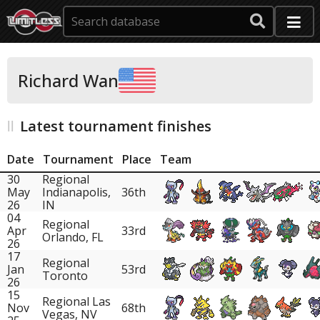
Richard Wan
Latest tournament finishes
Date
Tournament
Place
Team
30
Regional
May
Indianapolis,
36th
26
IN
04
Regional
Apr
33rd
Orlando, FL
26
17
Regional
Jan
53rd
Toronto
26
15
Regional Las
Nov
68th
Vegas, NV