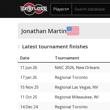
Players
Jonathan Martin
Latest tournament finishes
Date
Tournament
11 Jun 26
NAIC 2026, New Orleans
17 Jan 26
Regional Toronto
15 Nov 25
Regional Las Vegas, NV
11 Oct 25
Regional Milwaukee, WI
14 Dec 24
Regional Toronto