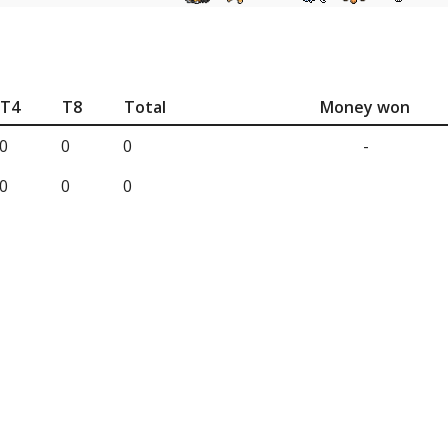
T4
T8
Total
Money won
0
0
0
-
0
0
0