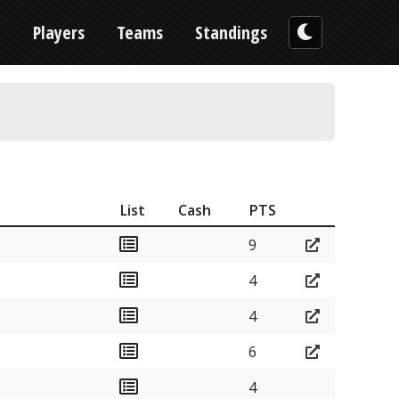
n
Players
Teams
Standings
List
Cash
PTS
9
4
4
6
4