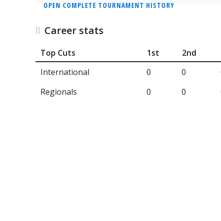
OPEN COMPLETE TOURNAMENT HISTORY
Career stats
Top Cuts
1st
2nd
International
0
0
Regionals
0
0