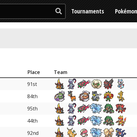
Tournaments
Pokémo
Place
Team
91st
84th
95th
44th
92nd