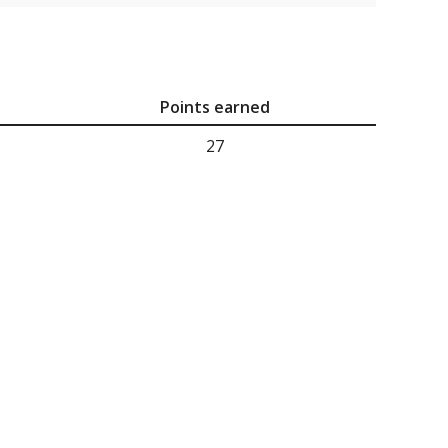
Points earned
27