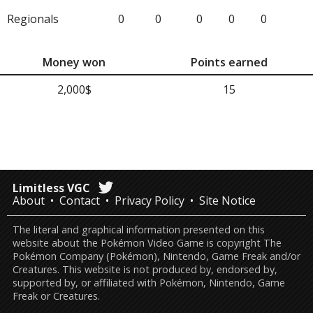
Regionals
0
0
0
0
0
Money won
Points earned
2,000$
15
Limitless VGC
About
Contact
Privacy Policy
Site Notice
The literal and graphical information presented on this
website about the Pokémon Video Game is copyright The
Pokémon Company (Pokémon), Nintendo, Game Freak and/or
Creatures. This website is not produced by, endorsed by,
supported by, or affiliated with Pokémon, Nintendo, Game
Freak or Creatures.