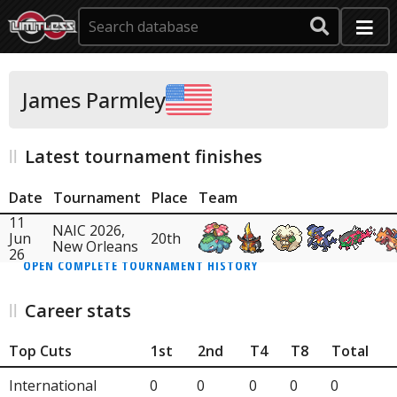
James Parmley
Latest tournament finishes
Date
Tournament
Place
Team
11
NAIC 2026,
Jun
20th
New Orleans
26
OPEN COMPLETE TOURNAMENT HISTORY
Career stats
Top Cuts
1st
2nd
T4
T8
Total
International
0
0
0
0
0