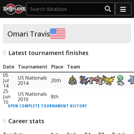
Omari Travis
Latest tournament finishes
Date
Tournament
Place
Team
05
US Nationals
Jul
20th
2014
14
25
US Nationals
Jun
8th
2010
10
OPEN COMPLETE TOURNAMENT HISTORY
Career stats