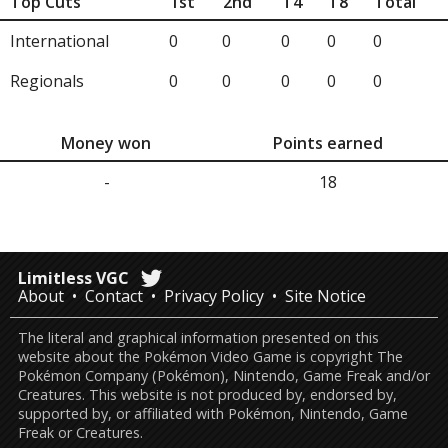
Top Cuts
1st
2nd
T4
T8
Total
International
0
0
0
0
0
Regionals
0
0
0
0
0
Money won
Points earned
-
18
Limitless VGC
About
Contact
Privacy Policy
Site Notice
The literal and graphical information presented on this
website about the Pokémon Video Game is copyright The
Pokémon Company (Pokémon), Nintendo, Game Freak and/or
Creatures. This website is not produced by, endorsed by,
supported by, or affiliated with Pokémon, Nintendo, Game
Freak or Creatures.