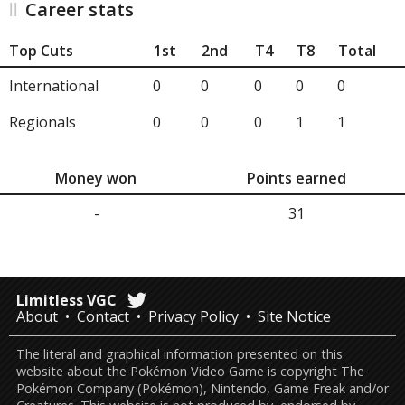
Career stats
Top Cuts
1st
2nd
T4
T8
Total
International
0
0
0
0
0
Regionals
0
0
0
1
1
Money won
Points earned
-
31
Limitless VGC
About
Contact
Privacy Policy
Site Notice
The literal and graphical information presented on this
website about the Pokémon Video Game is copyright The
Pokémon Company (Pokémon), Nintendo, Game Freak and/or