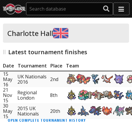
Charlotte Hall
Latest tournament finishes
Date
Tournament
Place
Team
15
UK Nationals
May
2nd
2016
16
21
Regional
Nov
8th
London
15
30
2015 UK
May
20th
Nationals
15
OPEN COMPLETE TOURNAMENT HISTORY