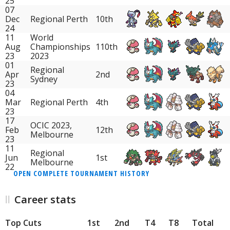
25
07
Dec
Regional Perth
10th
24
11
World
Aug
Championships
110th
23
2023
01
Regional
Apr
2nd
Sydney
23
04
Mar
Regional Perth
4th
23
17
OCIC 2023,
Feb
12th
Melbourne
23
11
Regional
Jun
1st
Melbourne
22
OPEN COMPLETE TOURNAMENT HISTORY
Career stats
Top Cuts
1st
2nd
T4
T8
Total