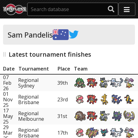
Sam Pandelis
Latest tournament finishes
Date
Tournament
Place
Team
07
Regional
Feb
39th
Sydney
26
01
Regional
Nov
23rd
Brisbane
25
17
Regional
May
31st
Melbourne
25
29
Regional
Mar
17th
Brisbane