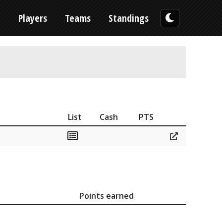
n
Players
Teams
Standings
List
Cash
PTS
Points earned