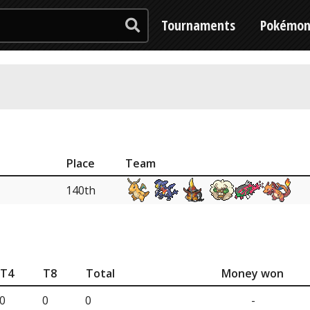
Tournaments
Pokémo
Place
Team
140th
T4
T8
Total
Money won
0
0
0
-