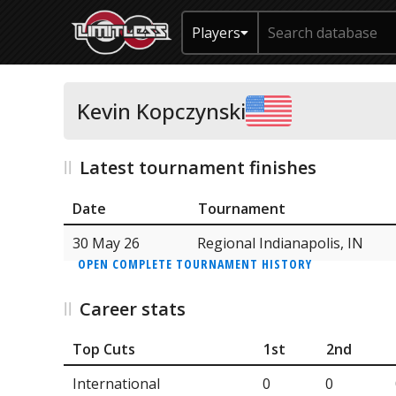
Players
Kevin Kopczynski
Latest tournament finishes
Date
Tournament
30 May 26
Regional Indianapolis, IN
OPEN COMPLETE TOURNAMENT HISTORY
Career stats
Top Cuts
1st
2nd
International
0
0