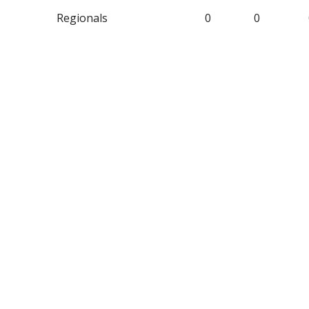
Regionals
0
0