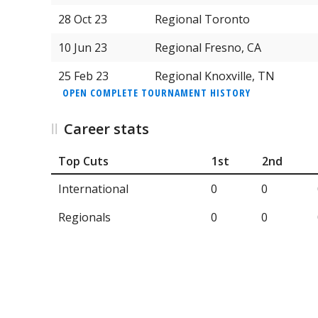
28 Oct 23
Regional Toronto
10 Jun 23
Regional Fresno, CA
25 Feb 23
Regional Knoxville, TN
OPEN COMPLETE TOURNAMENT HISTORY
Career stats
Top Cuts
1st
2nd
International
0
0
Regionals
0
0