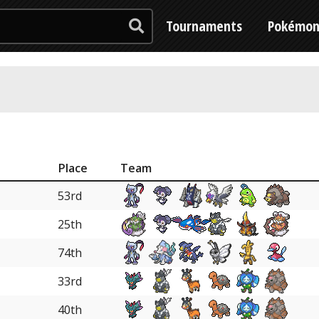
Tournaments
Pokémo
Place
Team
53rd
25th
74th
33rd
40th