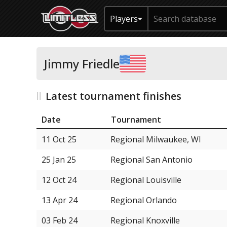
Players
Jimmy Friedle
Latest tournament finishes
Date
Tournament
11 Oct 25
Regional Milwaukee, WI
25 Jan 25
Regional San Antonio
12 Oct 24
Regional Louisville
13 Apr 24
Regional Orlando
03 Feb 24
Regional Knoxville