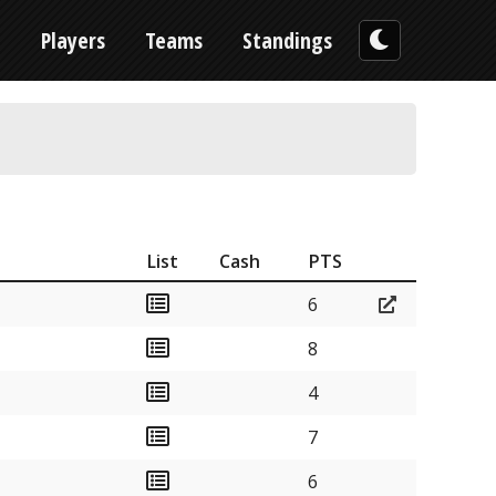
n
Players
Teams
Standings
List
Cash
PTS
6
8
4
7
6