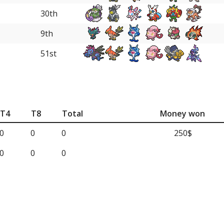
30th
9th
51st
T4
T8
Total
Money won
0
0
0
250$
0
0
0