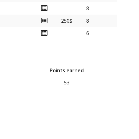
8
250$
8
6
Points earned
53