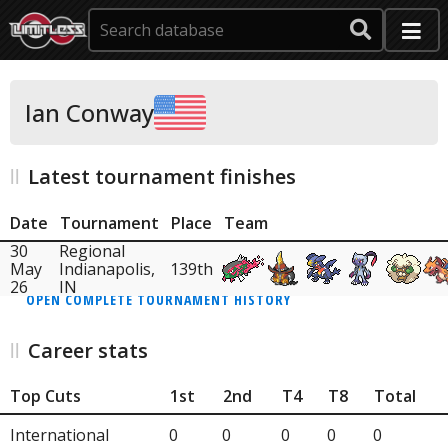
Ian Conway
Latest tournament finishes
Date
Tournament
Place
Team
30
Regional
May
Indianapolis,
139th
26
IN
OPEN COMPLETE TOURNAMENT HISTORY
Career stats
Top Cuts
1st
2nd
T4
T8
Total
International
0
0
0
0
0