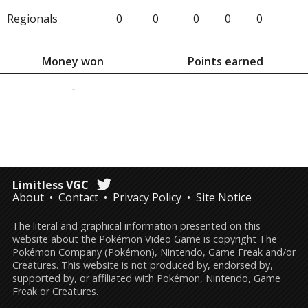
Regionals
0
0
0
0
0
Money won
Points earned
-
Limitless VGC
About
Contact
Privacy Policy
Site Notice
The literal and graphical information presented on this
website about the Pokémon Video Game is copyright The
Pokémon Company (Pokémon), Nintendo, Game Freak and/or
Creatures. This website is not produced by, endorsed by,
supported by, or affiliated with Pokémon, Nintendo, Game
Freak or Creatures.