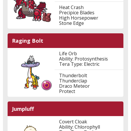
Heat Crash
Precipice Blades
High Horsepower
Stone Edge
Raging Bolt
Life Orb
Ability: Protosynthesis
Tera Type: Electric
Thunderbolt
Thunderclap
Draco Meteor
Protect
Jumpluff
Covert Cloak
Ability: Chlorophyll