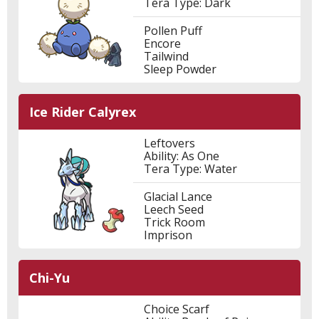
Tera Type: Dark
Pollen Puff
Encore
Tailwind
Sleep Powder
Ice Rider Calyrex
Leftovers
Ability: As One
Tera Type: Water
Glacial Lance
Leech Seed
Trick Room
Imprison
Chi-Yu
Choice Scarf