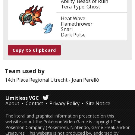
Ability: Beads of Ruin
Tera Type: Ghost
Heat Wave
Flamethrower
Snarl
Dark Pulse
Copy to Clipboard
Team used by
14th Place
Regional Utrecht
-
Joan Perelló
Limitless VGC
About
Contact
Privacy Policy
Site Notice
The literal and graphical information presented on this
website about the Pokémon Video Game is copyright The
Pokémon Company (Pokémon), Nintendo, Game Freak and/or
Creatures. This website is not produced by, endorsed by,