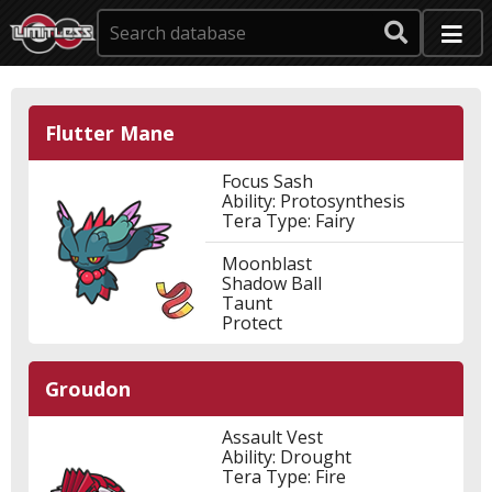
Flutter Mane
Focus Sash
Ability: Protosynthesis
Tera Type: Fairy
Moonblast
Shadow Ball
Taunt
Protect
Groudon
Assault Vest
Ability: Drought
Tera Type: Fire