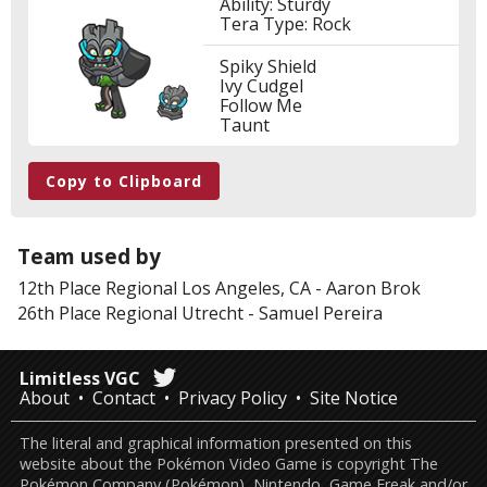
Ability: Sturdy
Tera Type: Rock
Spiky Shield
Ivy Cudgel
Follow Me
Taunt
Copy to Clipboard
Team used by
12th Place
Regional Los Angeles, CA
-
Aaron Brok
26th Place
Regional Utrecht
-
Samuel Pereira
Limitless VGC
About
Contact
Privacy Policy
Site Notice
The literal and graphical information presented on this
website about the Pokémon Video Game is copyright The
Pokémon Company (Pokémon), Nintendo, Game Freak and/or