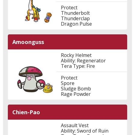
Protect
Thunderbolt
Thunderclap
Dragon Pulse
Amoonguss
Rocky Helmet
Ability: Regenerator
Tera Type: Fire
Protect
Spore
Sludge Bomb
Rage Powder
Chien-Pao
Assault Vest
Ability: Sword of Ruin