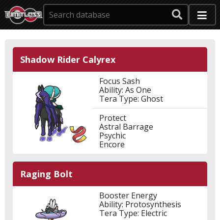
Shadow Rider Calyrex
Focus Sash
Ability: As One
Tera Type: Ghost
Protect
Astral Barrage
Psychic
Encore
Raging Bolt
Booster Energy
Ability: Protosynthesis
Tera Type: Electric