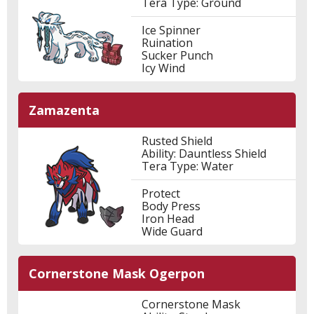
Tera Type: Ground
Ice Spinner
Ruination
Sucker Punch
Icy Wind
Zamazenta
Rusted Shield
Ability: Dauntless Shield
Tera Type: Water
Protect
Body Press
Iron Head
Wide Guard
Cornerstone Mask Ogerpon
Cornerstone Mask