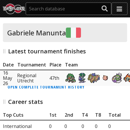
Gabriele Manunta
Latest tournament finishes
Date
Tournament
Place
Team
16
Regional
May
47th
Utrecht
26
OPEN COMPLETE TOURNAMENT HISTORY
Career stats
Top Cuts
1st
2nd
T4
T8
Total
International
0
0
0
0
0