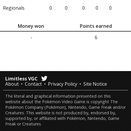
Regionals
0
0
0
0
0
Money won
Points earned
-
6
Limitless VGC
About
Contact
Privacy Policy
Site Notice
The literal and graphical information presented on this
website about the Pokémon Video Game is copyright The
Pokémon Company (Pokémon), Nintendo, Game Freak and/or
Creatures. This website is not produced by, endorsed by,
supported by, or affiliated with Pokémon, Nintendo, Game
Freak or Creatures.