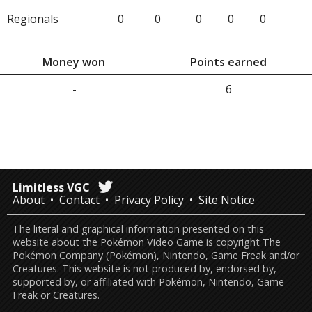
Regionals
0
0
0
0
0
Money won
Points earned
-
6
Limitless VGC
About
Contact
Privacy Policy
Site Notice
The literal and graphical information presented on this
website about the Pokémon Video Game is copyright The
Pokémon Company (Pokémon), Nintendo, Game Freak and/or
Creatures. This website is not produced by, endorsed by,
supported by, or affiliated with Pokémon, Nintendo, Game
Freak or Creatures.