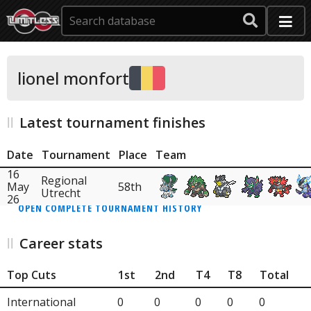
lionel monfort
Latest tournament finishes
Date
Tournament
Place
Team
16
Regional
May
58th
Utrecht
26
OPEN COMPLETE TOURNAMENT HISTORY
Career stats
Top Cuts
1st
2nd
T4
T8
Total
International
0
0
0
0
0