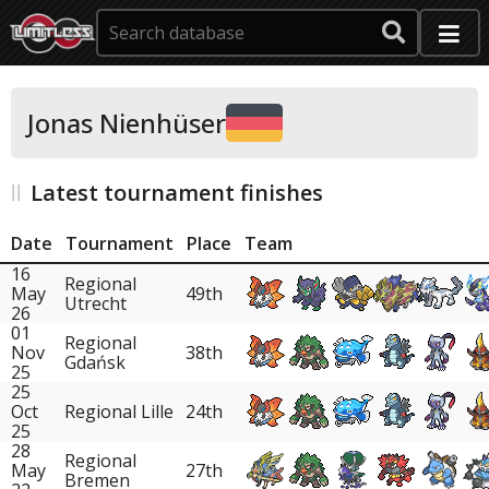
Jonas Nienhüser
Latest tournament finishes
Date
Tournament
Place
Team
16
Regional
May
49th
Utrecht
26
01
Regional
Nov
38th
Gdańsk
25
25
Oct
Regional Lille
24th
25
28
Regional
May
27th
Bremen