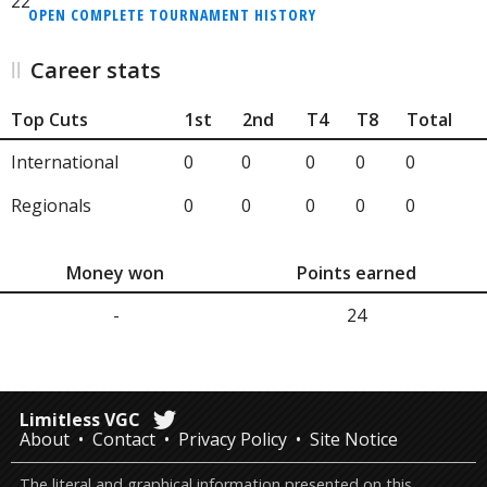
22
OPEN COMPLETE TOURNAMENT HISTORY
Career stats
Top Cuts
1st
2nd
T4
T8
Total
International
0
0
0
0
0
Regionals
0
0
0
0
0
Money won
Points earned
-
24
Limitless VGC
About
Contact
Privacy Policy
Site Notice
The literal and graphical information presented on this